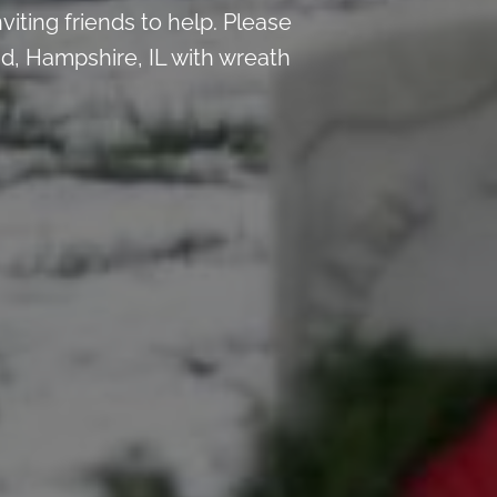
iting friends to help. Please
, Hampshire, IL with wreath