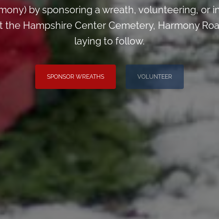
ny) by sponsoring a wreath, volunteering, or inv
 at the Hampshire Center Cemetery, Harmony Road
laying to follow.
SPONSOR WREATHS
VOLUNTEER