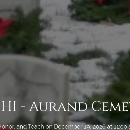
CHI - Aurand Ceme
onor, and Teach on December 19, 2026 at 11:00