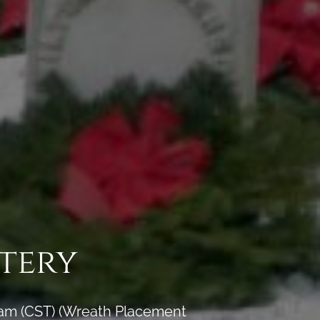
tery
 am (CST) (Wreath Placement