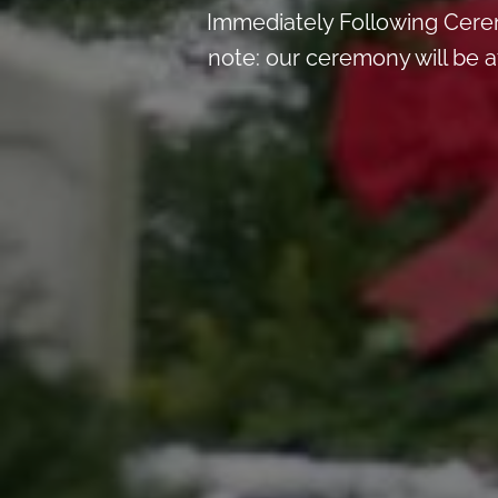
Immediately Following Ceremo
note: our ceremony will be