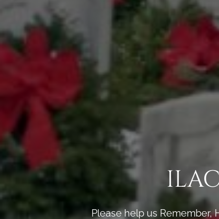
ILA
Please help us Remember, H