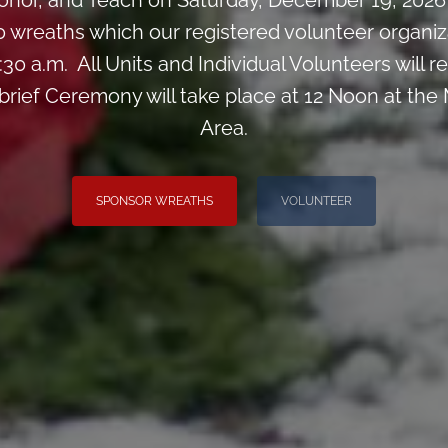
nor, and Teach on Saturday, December 19, 2026 
0 wreaths which our registered volunteer organiz
:30 a.m. All Units and Individual Volunteers will
 brief Ceremony will take place at 12 Noon at the
Area.
SPONSOR WREATHS
VOLUNTEER