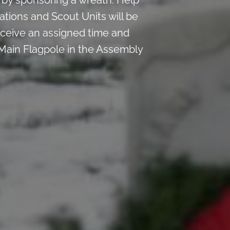
by sponsoring a wreath. Help
ations and Scout Units will be
 receive an assigned time and
 Main Flagpole in the Assembly