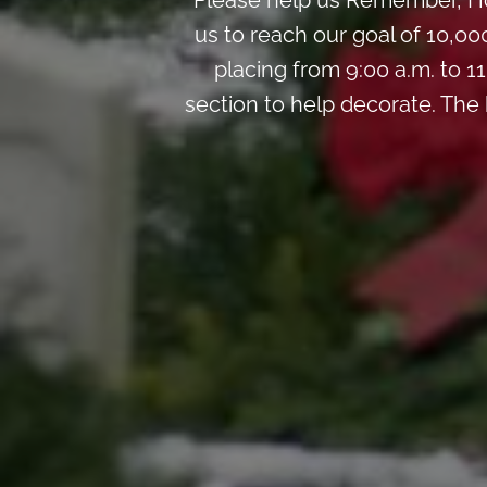
Please help us Remember, Ho
us to reach our goal of 10,00
placing from 9:00 a.m. to 11
section to help decorate. The