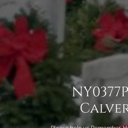
NY0377P
Calve