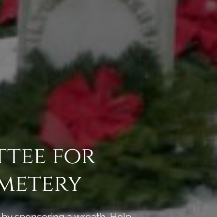
ttee for
metery