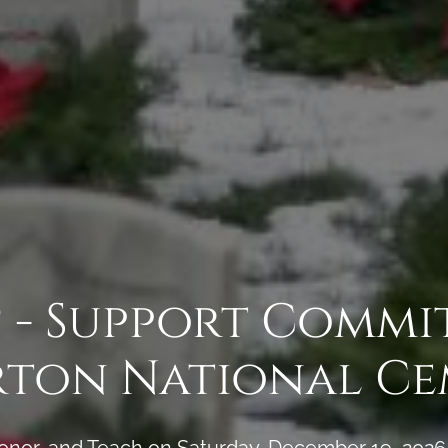
 - Support Commi
rton National Ce