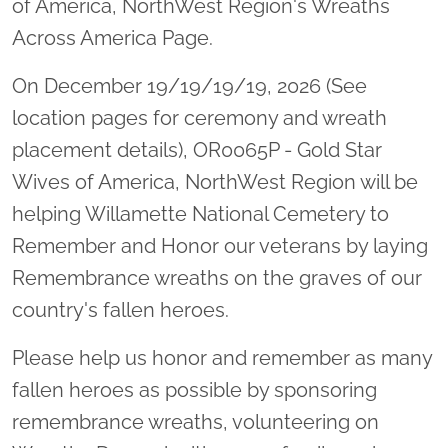
of America, NorthWest Region's Wreaths
Across America Page.
On December 19/19/19/19, 2026 (See
location pages for ceremony and wreath
placement details), OR0065P - Gold Star
Wives of America, NorthWest Region will be
helping Willamette National Cemetery to
Remember and Honor our veterans by laying
Remembrance wreaths on the graves of our
country's fallen heroes.
Please help us honor and remember as many
fallen heroes as possible by sponsoring
remembrance wreaths, volunteering on