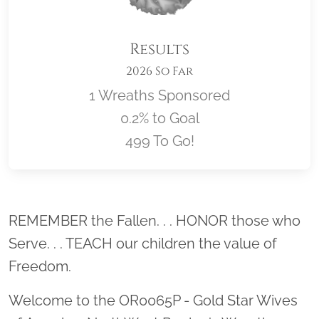
Results
2026 So Far
1 Wreaths Sponsored
0.2% to Goal
499 To Go!
Location title
REMEMBER the Fallen. . . HONOR those who
Serve. . . TEACH our children the value of
Freedom.
Welcome to the OR0065P - Gold Star Wives