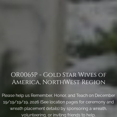
OR0065P - Gold Star Wives of
America, NorthWest Region
Please help us Remember, Honor, and Teach on December
19/19/19/19, 2026 (See location pages for ceremony and
wreath placement details) by sponsoring a wreath,
volunteering, or inviting friends to help.