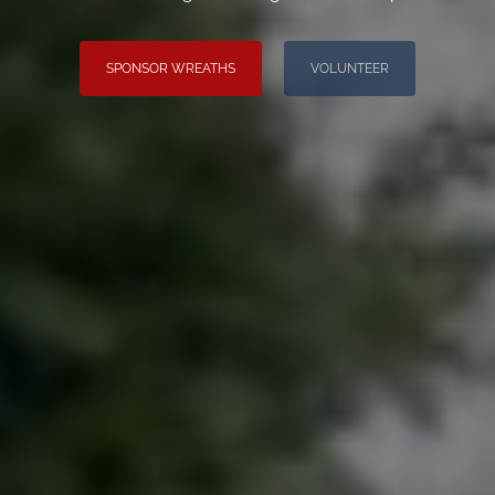
SPONSOR WREATHS
VOLUNTEER