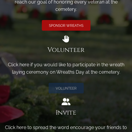
reach our goal of honoring every veteran at the
cemetery.
SPONSOR WREATHS
Volunteer
Click here if you would like to participate in the wreath
laying ceremony on Wreaths Day at the cemetery.
VOLUNTEER
Invite
Click here to spread the word encourage your friends to