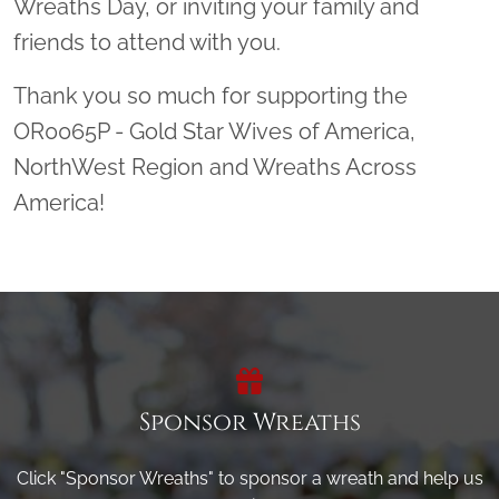
Wreaths Day, or inviting your family and
friends to attend with you.
Thank you so much for supporting the
OR0065P - Gold Star Wives of America,
NorthWest Region and Wreaths Across
America!
Sponsor Wreaths
Click "Sponsor Wreaths" to sponsor a wreath and help us