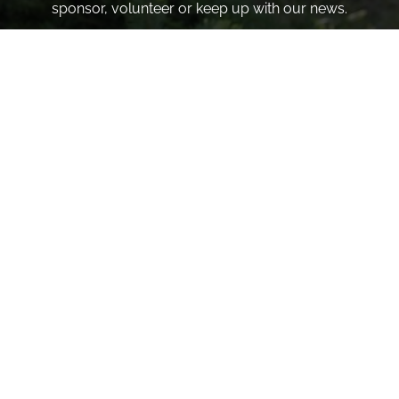
sponsor, volunteer or keep up with our news.
INVITE