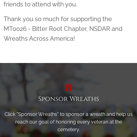
friends to attend with you.
Thank you so much for supporting the
MT0026 - Bitter Root Chapter, NSDAR and
Wreaths Across America!
Sponsor Wreaths
Click "Sponsor Wreaths" to sponsor a wreath and help us
reach our goal of honoring every veteran at the
cemetery.