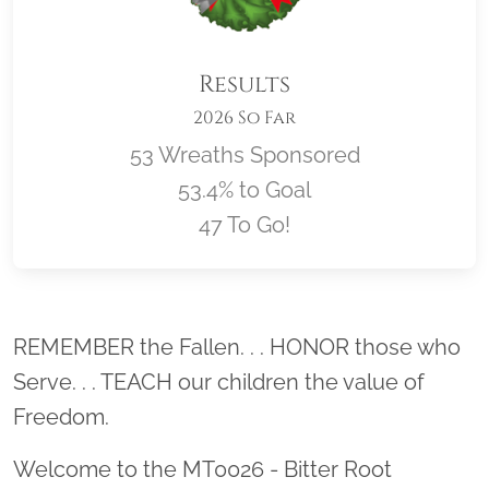
Results
2026 So Far
53 Wreaths Sponsored
53.4% to Goal
47 To Go!
Location title
REMEMBER the Fallen. . . HONOR those who
Serve. . . TEACH our children the value of
Freedom.
Welcome to the MT0026 - Bitter Root