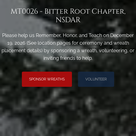
MT0026 - Bitter Root Chapter,
NSDAR
Please help us Remember, Honor, and Teach on December
19, 2026 (See location pages for ceremony and wreath
placement details) by sponsoring a wreath, volunteering, or
inviting friends to help.
SPONSOR WREATHS
VOLUNTEER