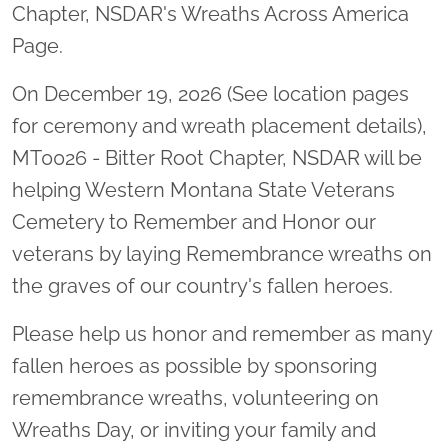
Chapter, NSDAR's Wreaths Across America
Page.
On December 19, 2026 (See location pages
for ceremony and wreath placement details),
MT0026 - Bitter Root Chapter, NSDAR will be
helping Western Montana State Veterans
Cemetery to Remember and Honor our
veterans by laying Remembrance wreaths on
the graves of our country's fallen heroes.
Please help us honor and remember as many
fallen heroes as possible by sponsoring
remembrance wreaths, volunteering on
Wreaths Day, or inviting your family and