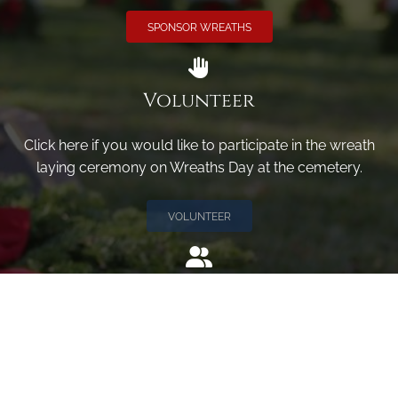
SPONSOR WREATHS
Volunteer
Click here if you would like to participate in the wreath
laying ceremony on Wreaths Day at the cemetery.
VOLUNTEER
Invite
Click here to spread the word encourage your friends to
sponsor, volunteer or keep up with our news.