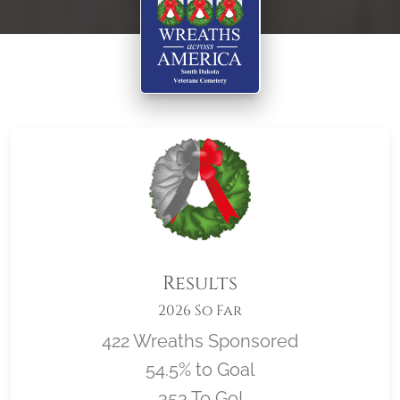
Results
2026 So Far
422 Wreaths Sponsored
54.5% to Goal
353 To Go!