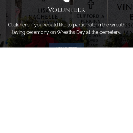
Volunteer
Click here if you would like to participate in the wreath
laying ceremony on Wreaths Day at the cemetery.
VOLUNTEER
Invite
Click here to spread the word encourage your friends to
sponsor, volunteer or keep up with our news.
INVITE