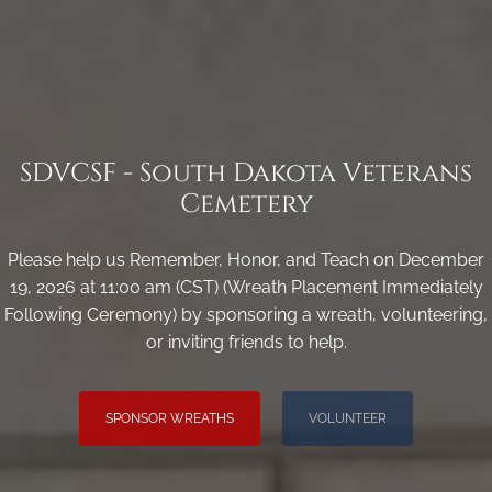
SDVCSF - South Dakota Veterans
Cemetery
Please help us Remember, Honor, and Teach on December
19, 2026 at 11:00 am (CST) (Wreath Placement Immediately
Following Ceremony) by sponsoring a wreath, volunteering,
or inviting friends to help.
SPONSOR WREATHS
VOLUNTEER