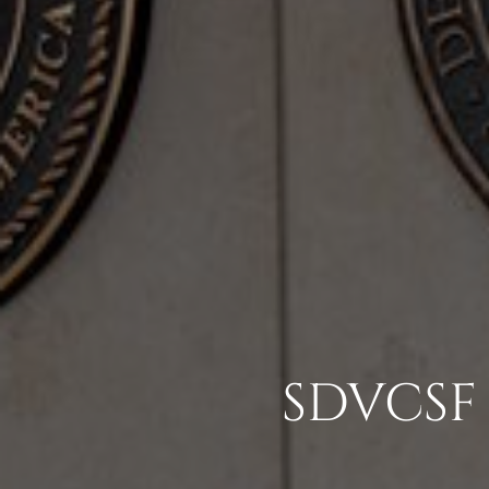
SDVCSF