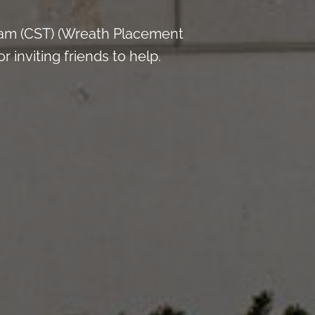
 am (CST) (Wreath Placement
inviting friends to help.