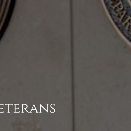
eterans