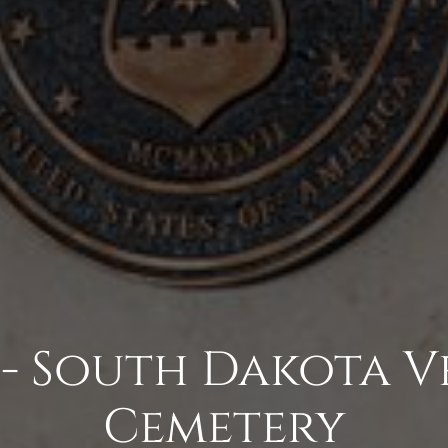
 - South Dakota V
Cemetery