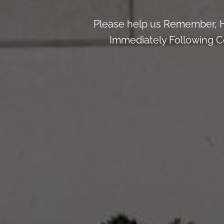
Please help us Remember, H
Immediately Following Ce