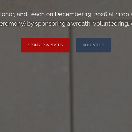
onor, and Teach on December 19, 2026 at 11:00
remony) by sponsoring a wreath, volunteering, or 
SPONSOR WREATHS
VOLUNTEER