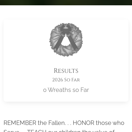
Results
2026 So Far
0 Wreaths so Far
Location title
REMEMBER the Fallen. . . HONOR those who