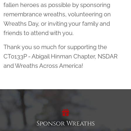
fallen heroes as possible by sponsoring
remembrance wreaths, volunteering on
Wreaths Day, or inviting your family and
friends to attend with you.
Thank you so much for supporting the
CT0133P - Abigail Hinman Chapter, NSDAR
and Wreaths Across America!
Sponsor Wreaths