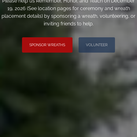
Please help us Remember, Honor, and Teach on December
19, 2026 (See location pages for ceremony and wreath
placement details) by sponsoring a wreath, volunteering, or
inviting friends to help.
SPONSOR WREATHS
VOLUNTEER