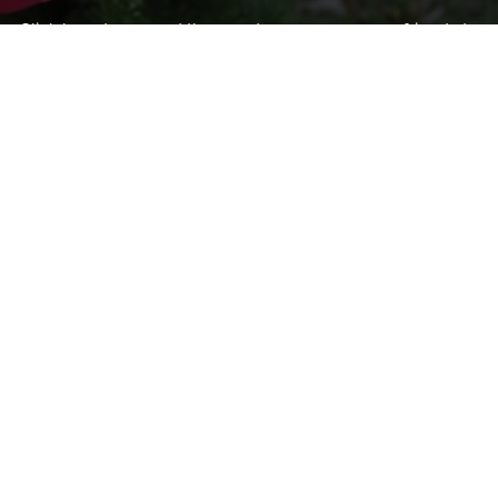
Click here to spread the word encourage your friends to
sponsor, volunteer or keep up with our news.
INVITE