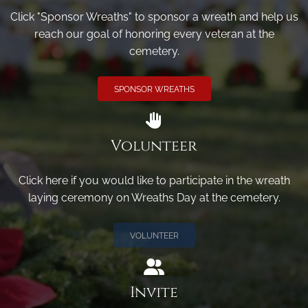
Click "Sponsor Wreaths" to sponsor a wreath and help us
reach our goal of honoring every veteran at the
cemetery.
SPONSOR WREATHS
Volunteer
Click here if you would like to participate in the wreath
laying ceremony on Wreaths Day at the cemetery.
VOLUNTEER
Invite