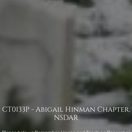
CT0133P - Abigail Hinman Chapter,
NSDAR