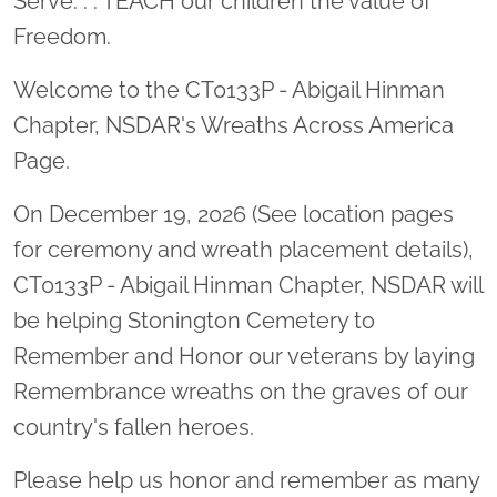
Serve. . . TEACH our children the value of
Freedom.
Welcome to the CT0133P - Abigail Hinman
Chapter, NSDAR's Wreaths Across America
Page.
On December 19, 2026 (See location pages
for ceremony and wreath placement details),
CT0133P - Abigail Hinman Chapter, NSDAR will
be helping Stonington Cemetery to
Remember and Honor our veterans by laying
Remembrance wreaths on the graves of our
country's fallen heroes.
Please help us honor and remember as many