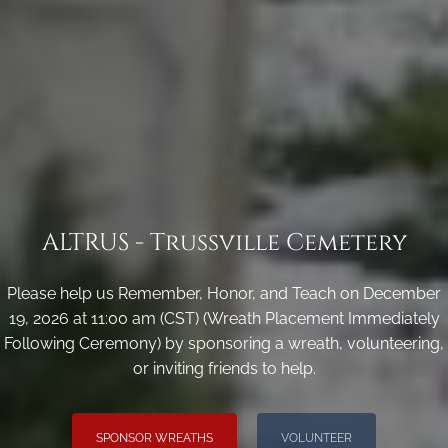
ALTRUS - Trussville Cemetery
Please help us Remember, Honor, and Teach on December
19, 2026 at 11:00 am (CST) (Wreath Placement Immediately
Following Ceremony) by sponsoring a wreath, volunteering,
or inviting friends to help.
SPONSOR WREATHS
VOLUNTEER