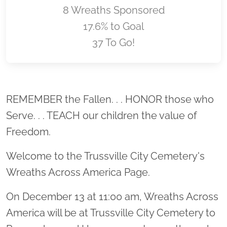
8 Wreaths Sponsored
17.6% to Goal
37 To Go!
Location title
REMEMBER the Fallen. . . HONOR those who
Serve. . . TEACH our children the value of
Freedom.
Welcome to the Trussville City Cemetery's
Wreaths Across America Page.
On December 13 at 11:00 am, Wreaths Across
America will be at Trussville City Cemetery to