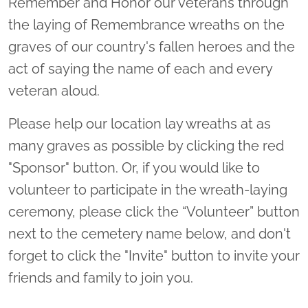
Remember and Honor our veterans through
the laying of Remembrance wreaths on the
graves of our country's fallen heroes and the
act of saying the name of each and every
veteran aloud.
Please help our location lay wreaths at as
many graves as possible by clicking the red
"Sponsor" button. Or, if you would like to
volunteer to participate in the wreath-laying
ceremony, please click the “Volunteer” button
next to the cemetery name below, and don't
forget to click the "Invite" button to invite your
friends and family to join you.