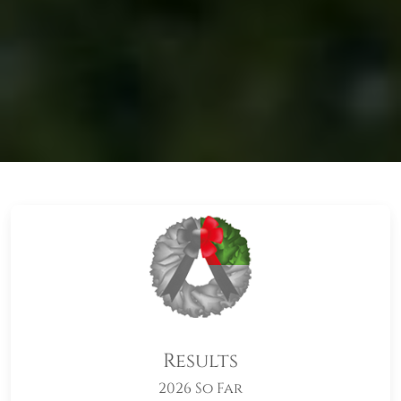
Results
2026 So Far