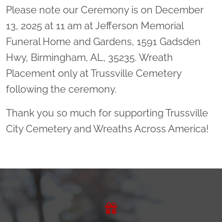
Please note our Ceremony is on December
13, 2025 at 11 am at Jefferson Memorial
Funeral Home and Gardens, 1591 Gadsden
Hwy, Birmingham, AL, 35235. Wreath
Placement only at Trussville Cemetery
following the ceremony.
Thank you so much for supporting Trussville
City Cemetery and Wreaths Across America!