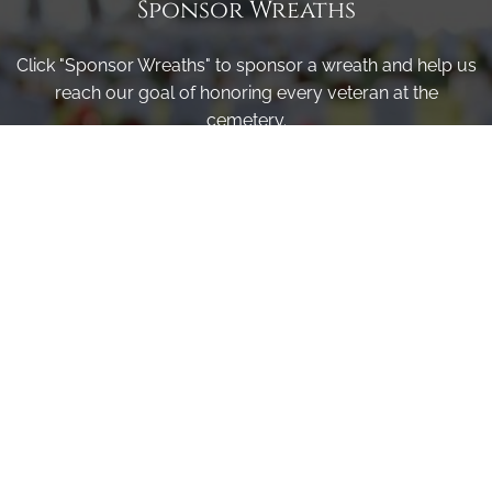
Sponsor Wreaths
Click "Sponsor Wreaths" to sponsor a wreath and help us
reach our goal of honoring every veteran at the
cemetery.
SPONSOR WREATHS
Volunteer
Click here if you would like to participate in the wreath
laying ceremony on Wreaths Day at the cemetery.
VOLUNTEER