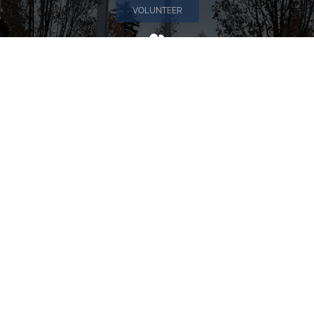
VOLUNTEER
Invite
Click here to spread the word encourage your friends to
sponsor, volunteer or keep up with our news.
INVITE