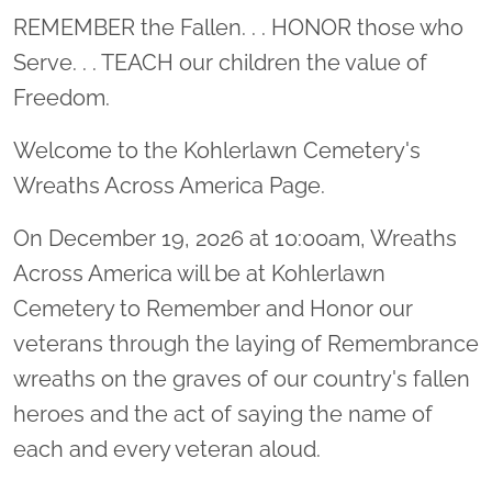
Location title
REMEMBER the Fallen. . . HONOR those who
Serve. . . TEACH our children the value of
Freedom.
Welcome to the Kohlerlawn Cemetery's
Wreaths Across America Page.
On December 19, 2026 at 10:00am, Wreaths
Across America will be at Kohlerlawn
Cemetery to Remember and Honor our
veterans through the laying of Remembrance
wreaths on the graves of our country's fallen
heroes and the act of saying the name of
each and every veteran aloud.