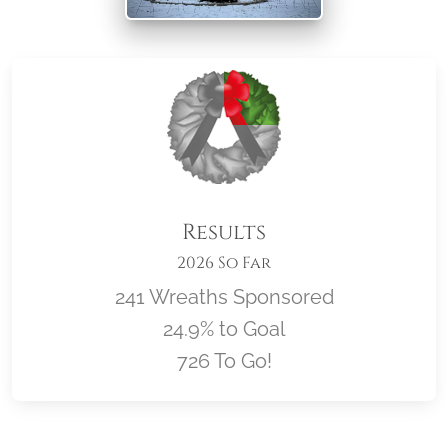
Results
2026 So Far
241 Wreaths Sponsored
24.9% to Goal
726 To Go!