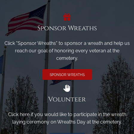
Sponsor Wreaths
Click "Sponsor Wreaths" to sponsor a wreath and help us
reach our goal of honoring every veteran at the
cemetery.
SPONSOR WREATHS
Volunteer
Click here if you would like to participate in the wreath
laying ceremony on Wreaths Day at the cemetery.