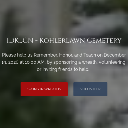
IDKLCN - Kohlerlawn Cemetery
Please help us Remember, Honor, and Teach on December
19, 2026 at 10:00 AM, by sponsoring a wreath, volunteering,
or inviting friends to help.
SPONSOR WREATHS
VOLUNTEER