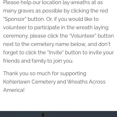
Please help our location lay wreaths at as
many graves as possible by clicking the red
"Sponsor" button. Or, if you would like to
volunteer to participate in the wreath laying
ceremony, please click the “Volunteer” button
next to the cemetery name below, and don't
forget to click the "Invite" button to invite your
friends and family to join you.
Thank you so much for supporting
Kohlerlawn Cemetery and Wreaths Across
America!