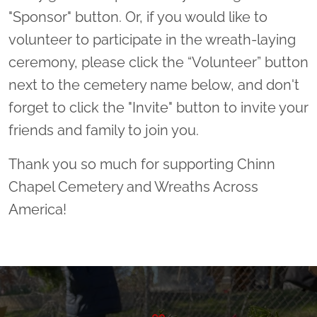
"Sponsor" button. Or, if you would like to
volunteer to participate in the wreath-laying
ceremony, please click the “Volunteer” button
next to the cemetery name below, and don't
forget to click the "Invite" button to invite your
friends and family to join you.
Thank you so much for supporting Chinn
Chapel Cemetery and Wreaths Across
America!