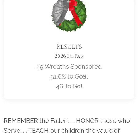
Results
2026 So Far
49 Wreaths Sponsored
51.6% to Goal
46 To Go!
Location title
REMEMBER the Fallen. . . HONOR those who
Serve. . . TEACH our children the value of