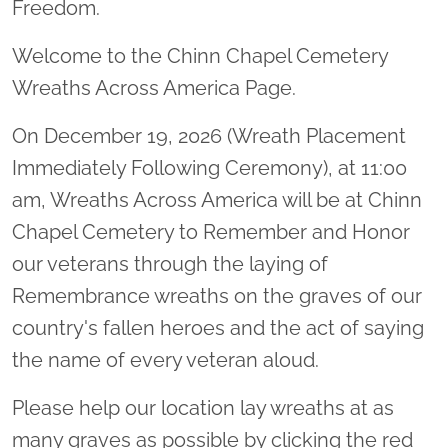
Freedom.
Welcome to the Chinn Chapel Cemetery
Wreaths Across America Page.
On December 19, 2026 (Wreath Placement
Immediately Following Ceremony), at 11:00
am, Wreaths Across America will be at Chinn
Chapel Cemetery to Remember and Honor
our veterans through the laying of
Remembrance wreaths on the graves of our
country's fallen heroes and the act of saying
the name of every veteran aloud.
Please help our location lay wreaths at as
many graves as possible by clicking the red