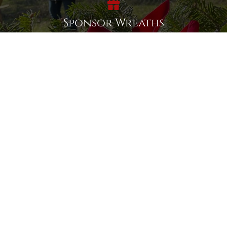
Sponsor Wreaths
Click "Sponsor Wreaths" to sponsor a wreath and help us
reach our goal of honoring every veteran at the
cemetery.
SPONSOR WREATHS
Volunteer
Click here if you would like to participate in the wreath
laying ceremony on Wreaths Day at the cemetery.
VOLUNTEER