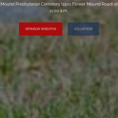
Mound Presbyterian Cemetery (1501 Flower Mound Road) at
11:00 a.m.
SPONSOR WREATHS
VOLUNTEER