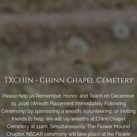
TXCHIN - Chinn Chapel Cemetery
Please help us Remember, Honor, and Teach on December
19, 2026 (Wreath Placement Immediately Following
Ceremony) by sponsoring a wreath, volunteering, or inviting
friends to help. We will lay wreaths at Chinn Chapel
Cemetery at 11am. Simultaneously, The Flower Mound
Chapter, NSDAR ceremony will take place at the Flower