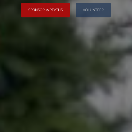
SPONSOR WREATHS
VOLUNTEER