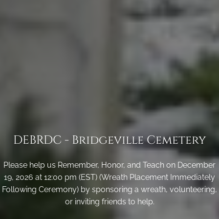
DEBRDC - Bridgeville Cemetery
Please help us Remember, Honor, and Teach on December
19, 2026 at 12:00 pm (EST) (Wreath Placement Immediately
Following Ceremony) by sponsoring a wreath, volunteering,
or inviting friends to help.