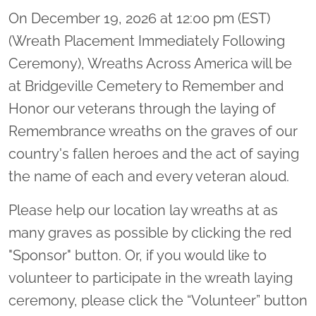
On December 19, 2026 at 12:00 pm (EST)
(Wreath Placement Immediately Following
Ceremony), Wreaths Across America will be
at Bridgeville Cemetery to Remember and
Honor our veterans through the laying of
Remembrance wreaths on the graves of our
country's fallen heroes and the act of saying
the name of each and every veteran aloud.
Please help our location lay wreaths at as
many graves as possible by clicking the red
"Sponsor" button. Or, if you would like to
volunteer to participate in the wreath laying
ceremony, please click the “Volunteer” button