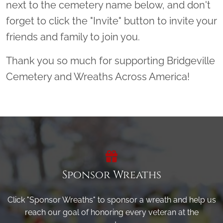
next to the cemetery name below, and don't
forget to click the "Invite" button to invite your
friends and family to join you.
Thank you so much for supporting Bridgeville
Cemetery and Wreaths Across America!
Sponsor Wreaths
Click "Sponsor Wreaths" to sponsor a wreath and help us
reach our goal of honoring every veteran at the