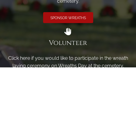
cemetery.
SPONSOR WREATHS
Volunteer
Click here if you would like to participate in the wreath
laying ceremony on Wreaths Day at the cemetery.
VOLUNTEER
Invite
Click here to spread the word encourage your friends to
sponsor, volunteer or keep up with our news.