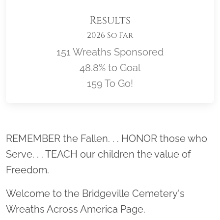
Results
2026 So Far
151 Wreaths Sponsored
48.8% to Goal
159 To Go!
Location title
REMEMBER the Fallen. . . HONOR those who
Serve. . . TEACH our children the value of
Freedom.
Welcome to the Bridgeville Cemetery's
Wreaths Across America Page.