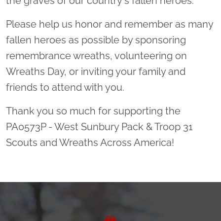
the graves of our country's fallen heroes.
Please help us honor and remember as many
fallen heroes as possible by sponsoring
remembrance wreaths, volunteering on
Wreaths Day, or inviting your family and
friends to attend with you.
Thank you so much for supporting the
PA0573P - West Sunbury Pack & Troop 31
Scouts and Wreaths Across America!