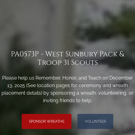
PA0573P - West Sunbury Pack &
Troop 31 Scouts
Please help us Remember, Honor, and Teach on December
13, 2025 (See location pages for ceremony and wreath
placement details) by sponsoring a wreath, volunteering, or
inviting friends to help.
SPONSOR WREATHS
VOLUNTEER