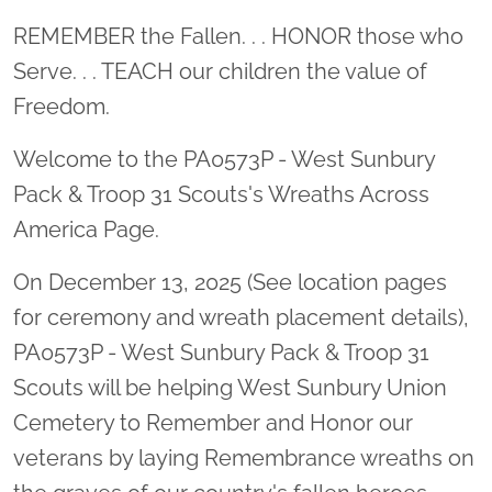
Location title
REMEMBER the Fallen. . . HONOR those who
Serve. . . TEACH our children the value of
Freedom.
Welcome to the PA0573P - West Sunbury
Pack & Troop 31 Scouts's Wreaths Across
America Page.
On December 13, 2025 (See location pages
for ceremony and wreath placement details),
PA0573P - West Sunbury Pack & Troop 31
Scouts will be helping West Sunbury Union
Cemetery to Remember and Honor our
veterans by laying Remembrance wreaths on