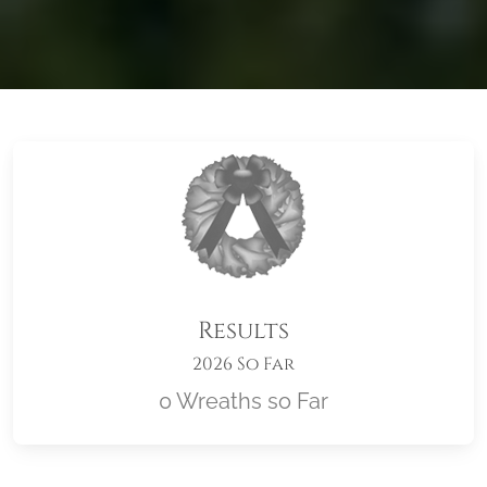
Results
2026 So Far
0 Wreaths so Far