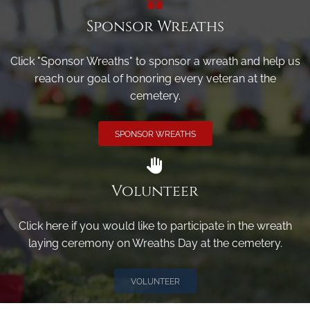
Sponsor Wreaths
Click "Sponsor Wreaths" to sponsor a wreath and help us
reach our goal of honoring every veteran at the
cemetery.
SPONSOR WREATHS
Volunteer
Click here if you would like to participate in the wreath
laying ceremony on Wreaths Day at the cemetery.
VOLUNTEER