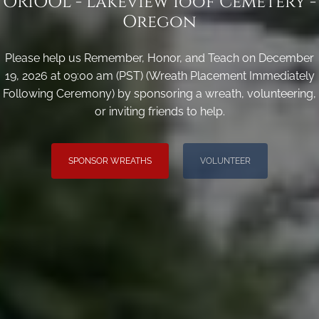
ORIOOL - Lakeview Ioof Cemetery -
Oregon
Please help us Remember, Honor, and Teach on December
19, 2026 at 09:00 am (PST) (Wreath Placement Immediately
Following Ceremony) by sponsoring a wreath, volunteering,
or inviting friends to help.
SPONSOR WREATHS
VOLUNTEER