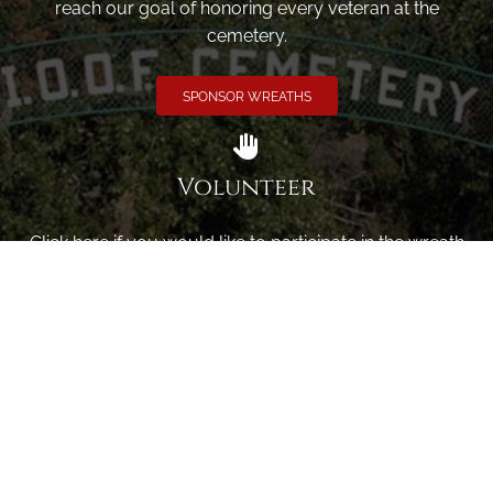
reach our goal of honoring every veteran at the
cemetery.
SPONSOR WREATHS
Volunteer
Click here if you would like to participate in the wreath
laying ceremony on Wreaths Day at the cemetery.
VOLUNTEER
Invite
Click here to spread the word encourage your friends to