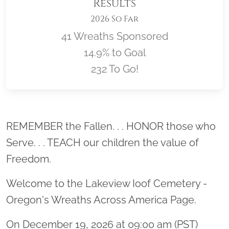
Results
2026 So Far
41 Wreaths Sponsored
14.9% to Goal
232 To Go!
Location title
REMEMBER the Fallen. . . HONOR those who
Serve. . . TEACH our children the value of
Freedom.
Welcome to the Lakeview Ioof Cemetery -
Oregon's Wreaths Across America Page.
On December 19, 2026 at 09:00 am (PST)