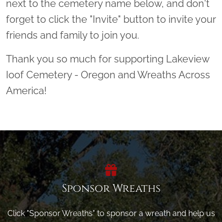
next to the cemetery name below, and don't
forget to click the "Invite" button to invite your
friends and family to join you.
Thank you so much for supporting Lakeview
Ioof Cemetery - Oregon and Wreaths Across
America!
Sponsor Wreaths
Click "Sponsor Wreaths" to sponsor a wreath and help us