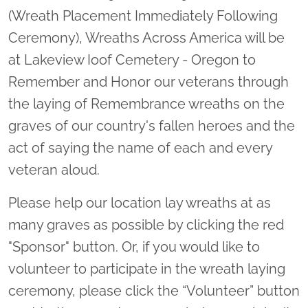
(Wreath Placement Immediately Following
Ceremony), Wreaths Across America will be
at Lakeview Ioof Cemetery - Oregon to
Remember and Honor our veterans through
the laying of Remembrance wreaths on the
graves of our country's fallen heroes and the
act of saying the name of each and every
veteran aloud.
Please help our location lay wreaths at as
many graves as possible by clicking the red
"Sponsor" button. Or, if you would like to
volunteer to participate in the wreath laying
ceremony, please click the “Volunteer” button