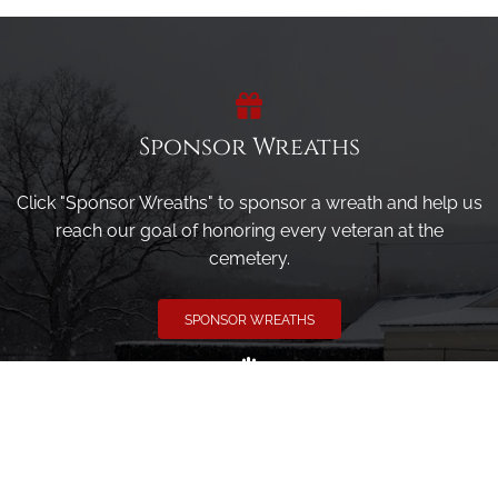
Sponsor Wreaths
Click "Sponsor Wreaths" to sponsor a wreath and help us
reach our goal of honoring every veteran at the
cemetery.
SPONSOR WREATHS
Volunteer
Click here if you would like to participate in the wreath
laying ceremony on Wreaths Day at the cemetery.