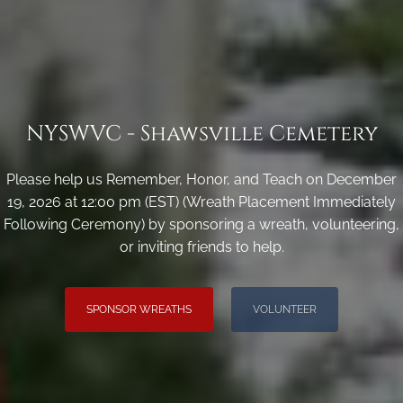
NYSWVC - Shawsville Cemetery
Please help us Remember, Honor, and Teach on December
19, 2026 at 12:00 pm (EST) (Wreath Placement Immediately
Following Ceremony) by sponsoring a wreath, volunteering,
or inviting friends to help.
SPONSOR WREATHS
VOLUNTEER