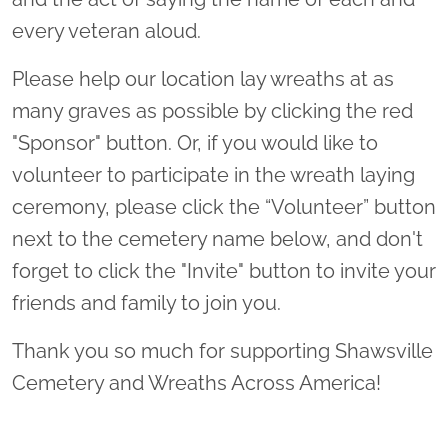
every veteran aloud.
Please help our location lay wreaths at as
many graves as possible by clicking the red
"Sponsor" button. Or, if you would like to
volunteer to participate in the wreath laying
ceremony, please click the “Volunteer” button
next to the cemetery name below, and don't
forget to click the "Invite" button to invite your
friends and family to join you.
Thank you so much for supporting Shawsville
Cemetery and Wreaths Across America!