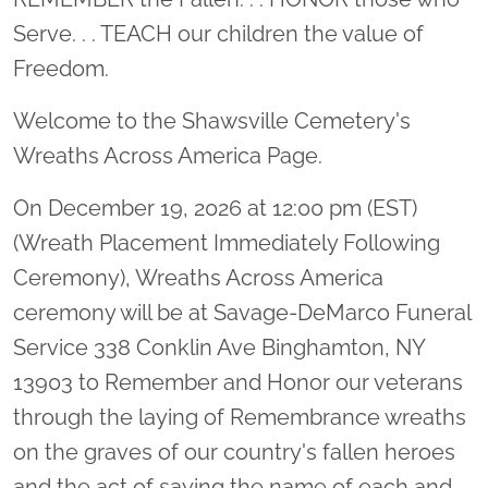
Serve. . . TEACH our children the value of
Freedom.
Welcome to the Shawsville Cemetery's
Wreaths Across America Page.
On December 19, 2026 at 12:00 pm (EST)
(Wreath Placement Immediately Following
Ceremony), Wreaths Across America
ceremony will be at Savage-DeMarco Funeral
Service 338 Conklin Ave Binghamton, NY
13903 to Remember and Honor our veterans
through the laying of Remembrance wreaths
on the graves of our country's fallen heroes
and the act of saying the name of each and