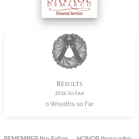
Results
2026 So Far
0 Wreaths so Far
Location title
REMEMBER the Fallen. . . HONOR those who