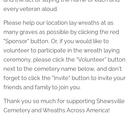
every veteran aloud.
Please help our location lay wreaths at as
many graves as possible by clicking the red
"Sponsor" button. Or, if you would like to
volunteer to participate in the wreath laying
ceremony, please click the “Volunteer” button
next to the cemetery name below, and don't
forget to click the "Invite" button to invite your
friends and family to join you.
Thank you so much for supporting Shawsville
Cemetery and Wreaths Across America!