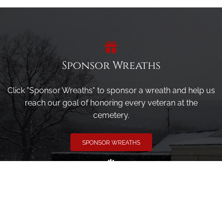
Sponsor Wreaths
Click "Sponsor Wreaths" to sponsor a wreath and help us
reach our goal of honoring every veteran at the
cemetery.
SPONSOR WREATHS
Volunteer
Click here if you would like to participate in the wreath
laying ceremony on Wreaths Day at the cemetery.