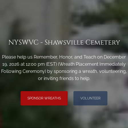
NYSWVC - Shawsville Cemetery
Please help us Remember, Honor, and Teach on December
19, 2026 at 12:00 pm (EST) (Wreath Placement Immediately
Following Ceremony) by sponsoring a wreath, volunteering,
or inviting friends to help.
SPONSOR WREATHS
VOLUNTEER