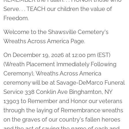
Serve. . . TEACH our children the value of
Freedom.
Welcome to the Shawsville Cemetery's
Wreaths Across America Page.
On December 19, 2026 at 12:00 pm (EST)
(Wreath Placement Immediately Following
Ceremony), Wreaths Across America
ceremony will be at Savage-DeMarco Funeral
Service 338 Conklin Ave Binghamton, NY
13903 to Remember and Honor our veterans
through the laying of Remembrance wreaths
on the graves of our country's fallen heroes
and the act of saying the name of each and