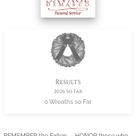
Results
2026 So Far
0 Wreaths so Far
Location title
REMEMBER the Fallen. . . HONOR those who