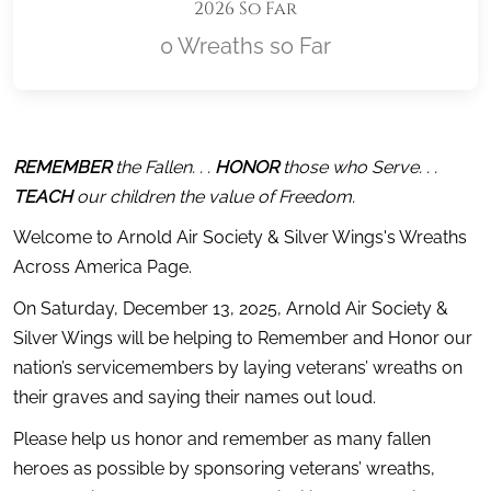
2026 So Far
0 Wreaths so Far
Location title
REMEMBER
 the Fallen. . . 
HONOR
 those who Serve. . . 
TEACH
 our children the value of Freedom.
Welcome to Arnold Air Society & Silver Wings's Wreaths 
Across America Page.
On Saturday, December 13, 2025, Arnold Air Society & 
Silver Wings will be helping to Remember and Honor our 
nation’s servicemembers by laying veterans’ wreaths on 
their graves and saying their names out loud.
Please help us honor and remember as many fallen 
heroes as possible by sponsoring veterans’ wreaths, 