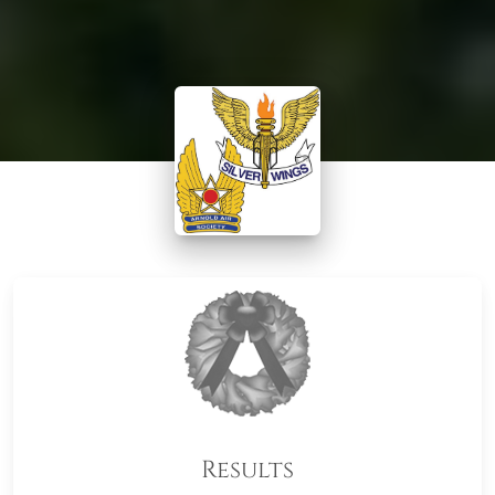
Results