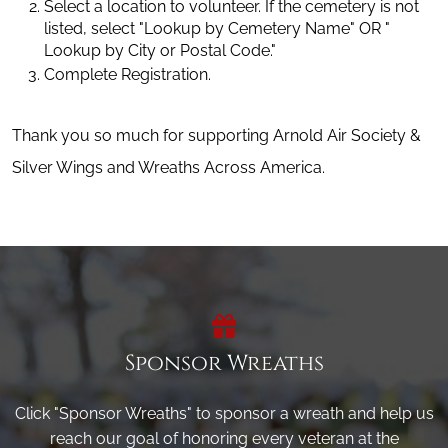
Select a location to volunteer. If the cemetery is not 
listed, select "Lookup by Cemetery Name" OR " 
Lookup by City or Postal Code."
Complete Registration.
Thank you so much for supporting Arnold Air Society &
Silver Wings and Wreaths Across America.
Sponsor Wreaths
Click "Sponsor Wreaths" to sponsor a wreath and help us
reach our goal of honoring every veteran at the