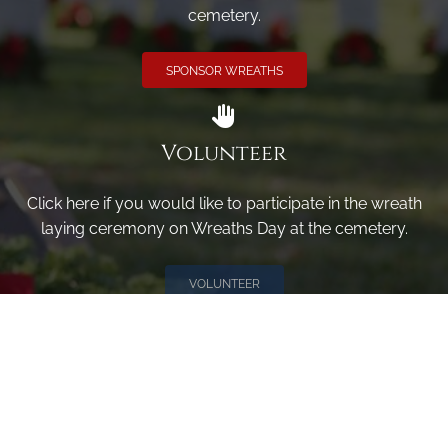
cemetery.
SPONSOR WREATHS
Volunteer
Click here if you would like to participate in the wreath
laying ceremony on Wreaths Day at the cemetery.
VOLUNTEER
Invite
Click here to spread the word encourage your friends to
sponsor, volunteer or keep up with our news.