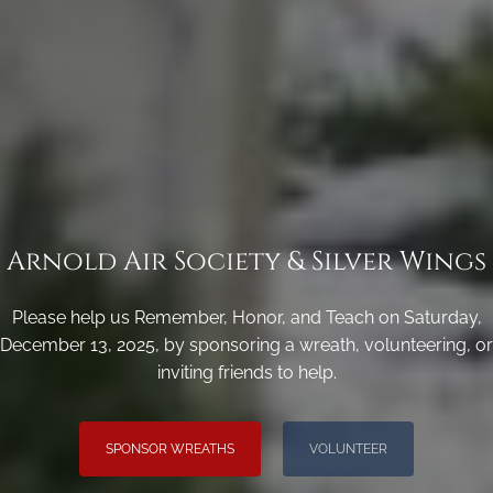
Arnold Air Society & Silver Wings
Please help us Remember, Honor, and Teach on Saturday,
December 13, 2025, by sponsoring a wreath, volunteering, or
inviting friends to help.
SPONSOR WREATHS
VOLUNTEER