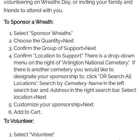
volunteering on Wreaths Day, or inviting your family and 
friends to attend with you.
To Sponsor a Wreath:
Select "Sponsor Wreaths."
Choose the Quantity>Next
Confirm the Group of Support>Next
Confirm "Location to Support." There is a drop-down 
menu on the right of "Arlington National Cemetery."  If 
there is another cemetery you would like to 
designate your sponsorship to, click "OR Search All 
Locations". Search by 
Cemetery Name
 in the left 
search bar and 
Address
 in the right search bar. Select 
location.>Next
Customize your sponsorship>Next.
Add to Cart.
To Volunteer:
Select "Volunteer."