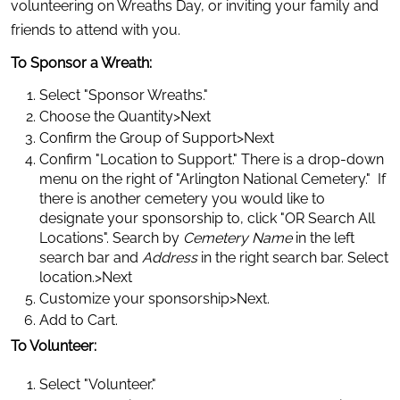
volunteering on Wreaths Day, or inviting your family and 
friends to attend with you.
To Sponsor a Wreath:
Select "Sponsor Wreaths."
Choose the Quantity>Next
Confirm the Group of Support>Next
Confirm "Location to Support." There is a drop-down 
menu on the right of "Arlington National Cemetery."  If 
there is another cemetery you would like to 
designate your sponsorship to, click "OR Search All 
Locations". Search by 
Cemetery Name
 in the left 
search bar and 
Address
 in the right search bar. Select 
location.>Next
Customize your sponsorship>Next.
Add to Cart.
To Volunteer:
Select "Volunteer."