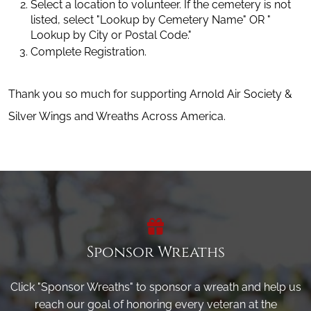
Select a location to volunteer. If the cemetery is not 
listed, select "Lookup by Cemetery Name" OR " 
Lookup by City or Postal Code."
Complete Registration.
Thank you so much for supporting Arnold Air Society &
Silver Wings and Wreaths Across America.
Sponsor Wreaths
Click "Sponsor Wreaths" to sponsor a wreath and help us
reach our goal of honoring every veteran at the