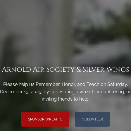
Arnold Air Society & Silver Wings
Please help us Remember, Honor, and Teach on Saturday,
December 13, 2025, by sponsoring a wreath, volunteering, or
inviting friends to help.
SPONSOR WREATHS
VOLUNTEER