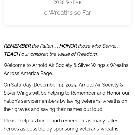
2026 So Far
0 Wreaths so Far
Location title
REMEMBER
 the Fallen. . . 
HONOR
 those who Serve. . . 
TEACH
 our children the value of Freedom.
Welcome to Arnold Air Society & Silver Wings's Wreaths 
Across America Page.
On Saturday, December 13, 2025, Arnold Air Society & 
Silver Wings will be helping to Remember and Honor our 
nation’s servicemembers by laying veterans’ wreaths on 
their graves and saying their names out loud.
Please help us honor and remember as many fallen 
heroes as possible by sponsoring veterans’ wreaths, 