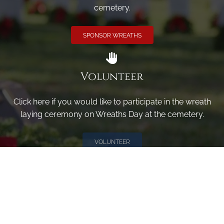
cemetery.
SPONSOR WREATHS
Volunteer
Click here if you would like to participate in the wreath
laying ceremony on Wreaths Day at the cemetery.
VOLUNTEER
Invite
Click here to spread the word encourage your friends to
sponsor, volunteer or keep up with our news.