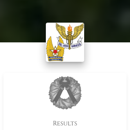
Results