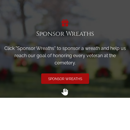
Sponsor Wreaths
Click "Sponsor Wreaths" to sponsor a wreath and help us
reach our goal of honoring every veteran at the
cemetery.
SPONSOR WREATHS
Volunteer
Click here if you would like to participate in the wreath
laying ceremony on Wreaths Day at the cemetery.