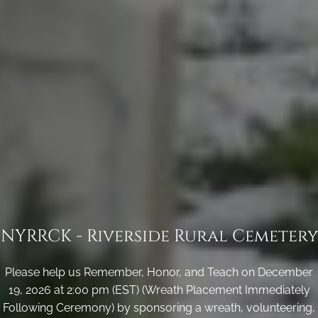
NYRRCK - Riverside Rural Cemetery
Please help us Remember, Honor, and Teach on December
19, 2026 at 2:00 pm (EST) (Wreath Placement Immediately
Following Ceremony) by sponsoring a wreath, volunteering,