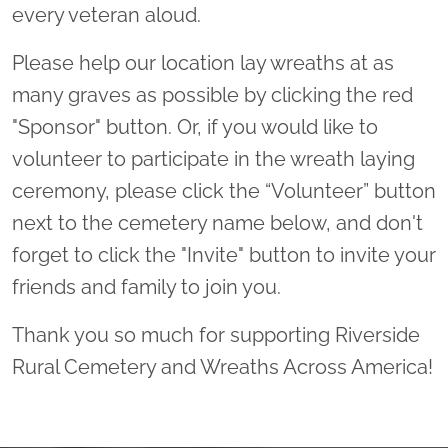
every veteran aloud.
Please help our location lay wreaths at as
many graves as possible by clicking the red
"Sponsor" button. Or, if you would like to
volunteer to participate in the wreath laying
ceremony, please click the “Volunteer” button
next to the cemetery name below, and don't
forget to click the "Invite" button to invite your
friends and family to join you.
Thank you so much for supporting Riverside
Rural Cemetery and Wreaths Across America!