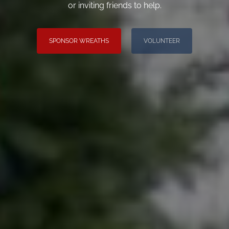
or inviting friends to help.
SPONSOR WREATHS
VOLUNTEER