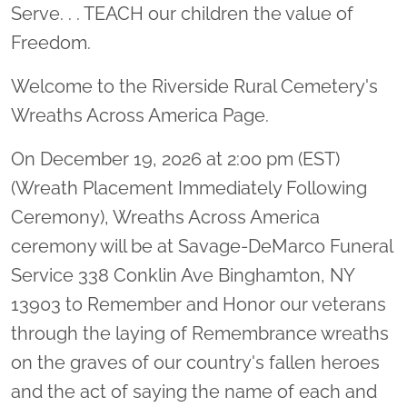
Serve. . . TEACH our children the value of
Freedom.
Welcome to the Riverside Rural Cemetery's
Wreaths Across America Page.
On December 19, 2026 at 2:00 pm (EST)
(Wreath Placement Immediately Following
Ceremony), Wreaths Across America
ceremony will be at Savage-DeMarco Funeral
Service 338 Conklin Ave Binghamton, NY
13903 to Remember and Honor our veterans
through the laying of Remembrance wreaths
on the graves of our country's fallen heroes
and the act of saying the name of each and