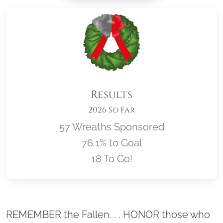
Results
2026 So Far
57 Wreaths Sponsored
76.1% to Goal
18 To Go!
Location title
REMEMBER the Fallen. . . HONOR those who