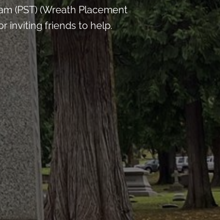
 am (PST) (Wreath Placement
inviting friends to help.