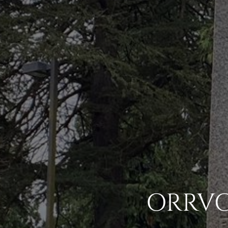
ORRVC