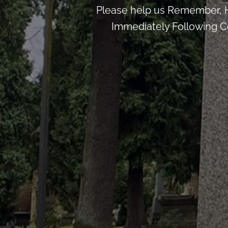
Please help us Remember, H
Immediately Following Ce