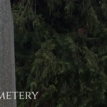
metery