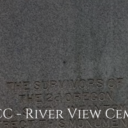
C - River View Ce