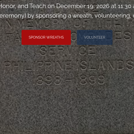
onor, and Teach on December 19, 2026 at 11:30
remony) by sponsoring a wreath, volunteering, or 
SPONSOR WREATHS
VOLUNTEER