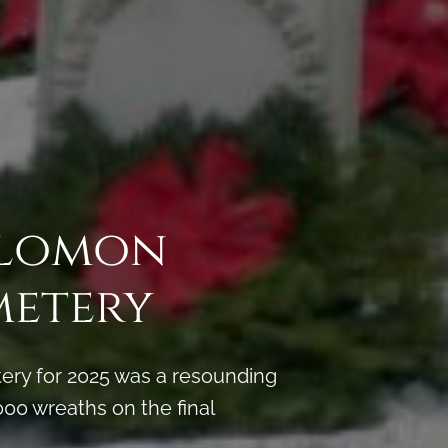
Solomon
metery
ery for 2025 was a resounding
00 wreaths on the final