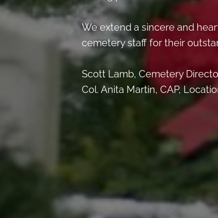
We extend a sincere and hear
cemetery staff for their outsta
Scott Lamb, Cemetery Directo
Col. Anita Martin, CAP, Locati