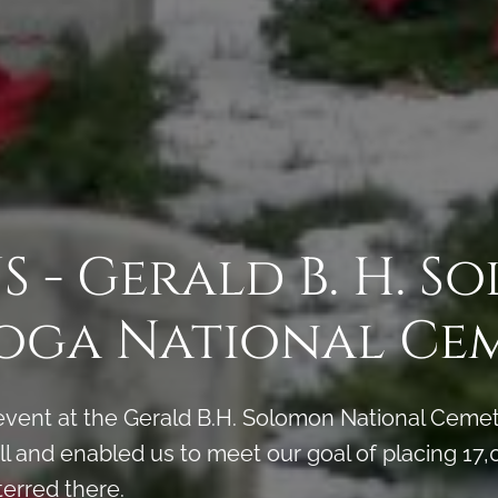
 - Gerald B. H. 
oga National Ce
vent at the Gerald B.H. Solomon National Cemet
 and enabled us to meet our goal of placing 17,0
terred there.