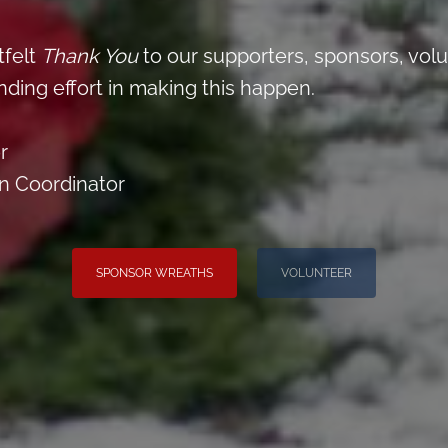
tfelt
Thank You
to our supporters, sponsors, vol
nding effort in making this happen.
r
on Coordinator
SPONSOR WREATHS
VOLUNTEER