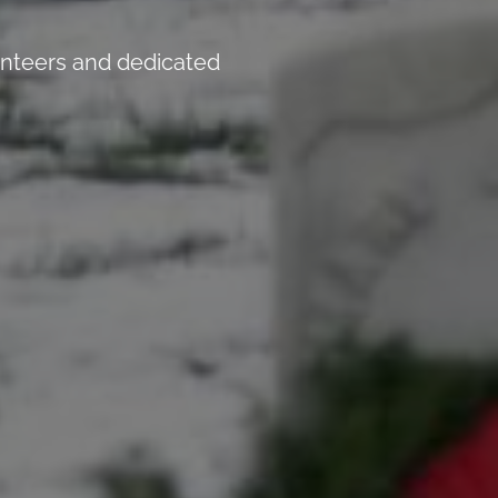
unteers and dedicated