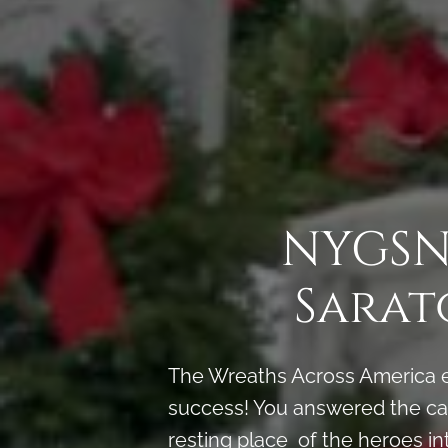
NYGSNS
Sarat
The Wreaths Across America e
success! You answered the call
resting place of the heroes in