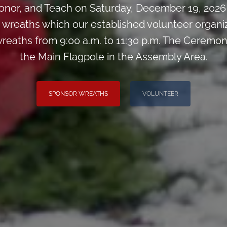
nor, and Teach on Saturday, December 19, 2026 
0 wreaths which our established volunteer organiz
reaths from 9:00 a.m. to 11:30 p.m. The Ceremony
the Main Flagpole in the Assembly Area.
SPONSOR WREATHS
VOLUNTEER