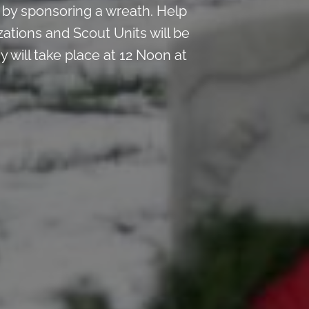
by sponsoring a wreath. Help
ations and Scout Units will be
 will take place at 12 Noon at