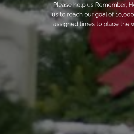
Please help us Remember, Ho
us to reach our goal of 10,00
assigned times to place the w