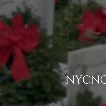
NYCNC