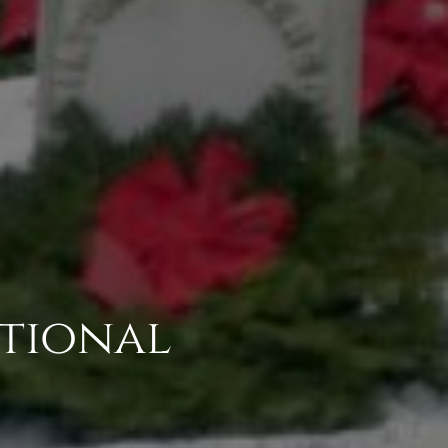
tional