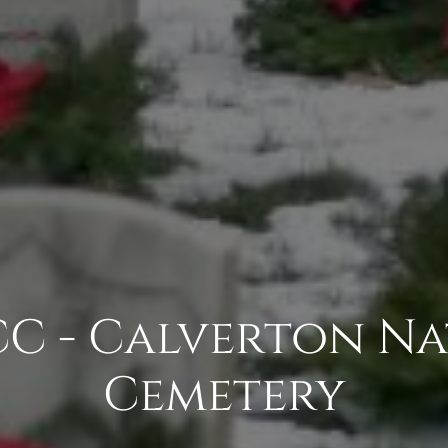
C - Calverton Na
Cemetery