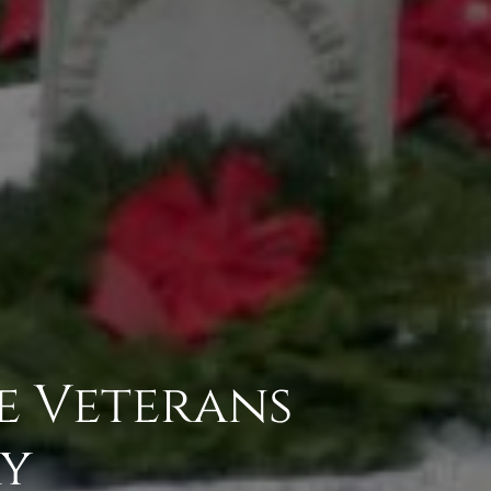
e Veterans
ry