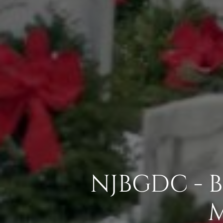
NJBGDC - 
M