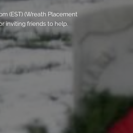
 pm (EST) (Wreath Placement
inviting friends to help.