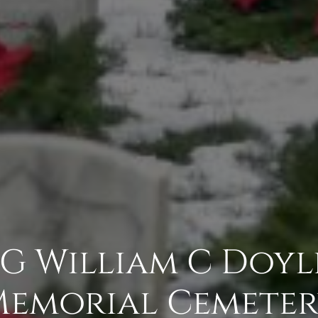
BG William C Doyl
emorial Cemete