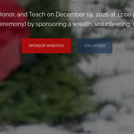
onor, and Teach on December 19, 2026 at 12:00
remony) by sponsoring a wreath, volunteering, or 
SPONSOR WREATHS
VOLUNTEER