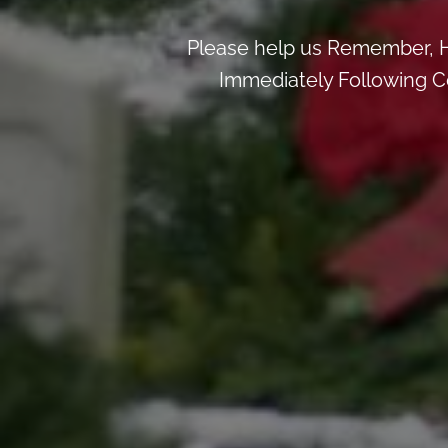
Please help us Remember, H
Immediately Following Ce