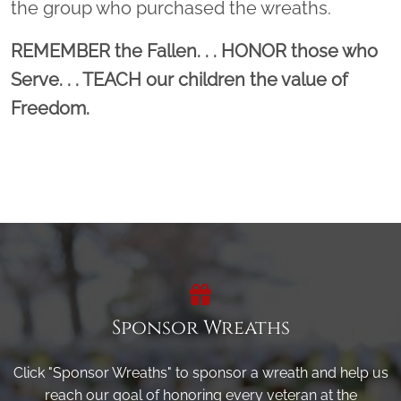
the group who purchased the wreaths.
REMEMBER the Fallen. . . HONOR those who
Serve. . . TEACH our children the value of
Freedom.
Sponsor Wreaths
Click "Sponsor Wreaths" to sponsor a wreath and help us
reach our goal of honoring every veteran at the