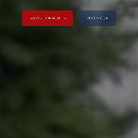
SPONSOR WREATHS
VOLUNTEER