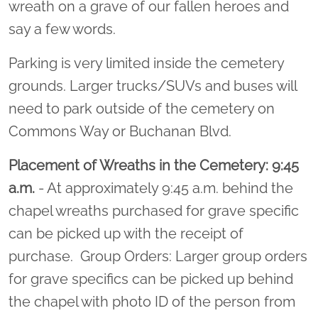
wreath on a grave of our fallen heroes and
say a few words.
Parking is very limited inside the cemetery
grounds. Larger trucks/SUVs and buses will
need to park outside of the cemetery on
Commons Way or Buchanan Blvd.
Placement of Wreaths in the Cemetery: 9:45
a.m.
- At approximately 9:45 a.m. behind the
chapel wreaths purchased for grave specific
can be picked up with the receipt of
purchase. Group Orders: Larger group orders
for grave specifics can be picked up behind
the chapel with photo ID of the person from