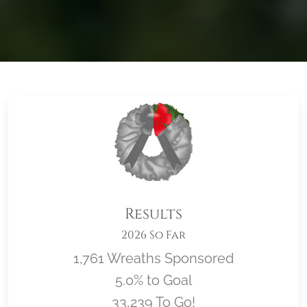
Results
2026 So Far
1,761 Wreaths Sponsored
5.0% to Goal
33,239 To Go!