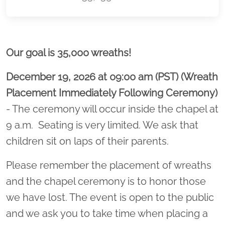
Location title
Our goal is 35,000 wreaths!
December 19, 2026 at 09:00 am (PST) (Wreath
Placement Immediately Following Ceremony)
- The ceremony will occur inside the chapel at
9 a.m. Seating is very limited. We ask that
children sit on laps of their parents.
Please remember the placement of wreaths
and the chapel ceremony is to honor those
we have lost. The event is open to the public
and we ask you to take time when placing a