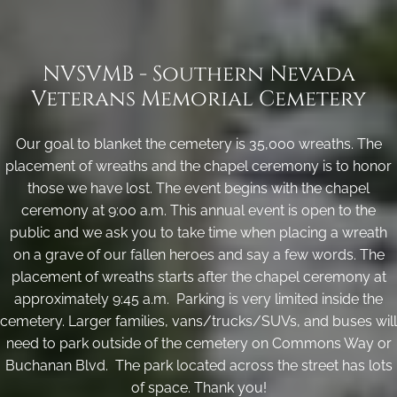
NVSVMB - Southern Nevada
Veterans Memorial Cemetery
Our goal to blanket the cemetery is 35,000 wreaths. The
placement of wreaths and the chapel ceremony is to honor
those we have lost. The event begins with the chapel
ceremony at 9:00 a.m. This annual event is open to the
public and we ask you to take time when placing a wreath
on a grave of our fallen heroes and say a few words. The
placement of wreaths starts after the chapel ceremony at
approximately 9:45 a.m. Parking is very limited inside the
cemetery. Larger families, vans/trucks/SUVs, and buses will
need to park outside of the cemetery on Commons Way or
Buchanan Blvd. The park located across the street has lots
of space. Thank you!