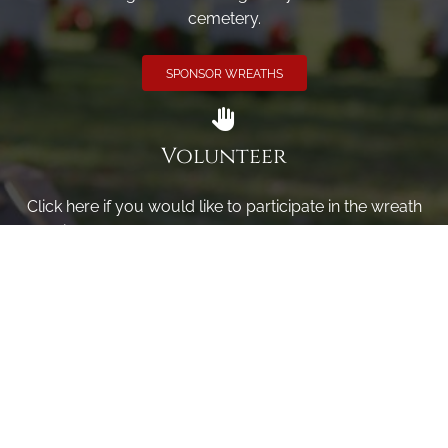
cemetery.
SPONSOR WREATHS
Volunteer
Click here if you would like to participate in the wreath
laying ceremony on Wreaths Day at the cemetery.
VOLUNTEER
Invite
Click here to spread the word encourage your friends to
sponsor, volunteer or keep up with our news.