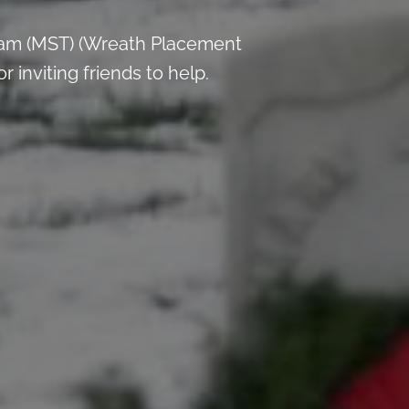
 am (MST) (Wreath Placement
inviting friends to help.