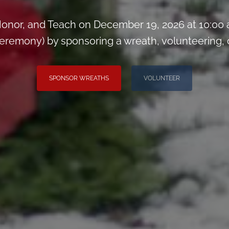
onor, and Teach on December 19, 2026 at 10:00
remony) by sponsoring a wreath, volunteering, or 
SPONSOR WREATHS
VOLUNTEER