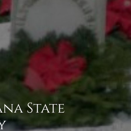
na State
y