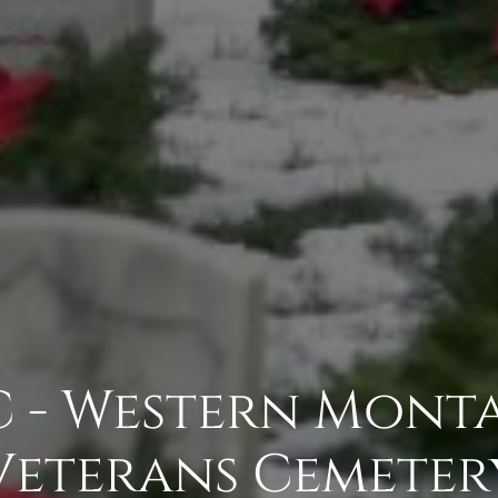
- Western Monta
Veterans Cemeter