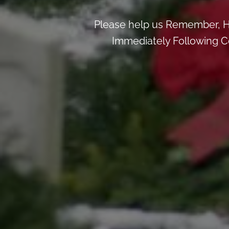
Please help us Remember, H
Immediately Following Ce