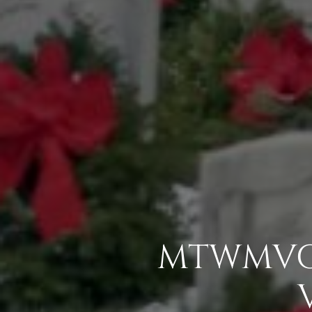
MTWMVC 