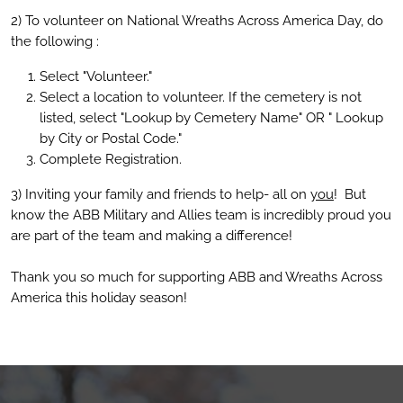
2) To volunteer on National Wreaths Across America Day, do
the following :
Select "Volunteer."
Select a location to volunteer. If the cemetery is not
listed, select "Lookup by Cemetery Name" OR " Lookup
by City or Postal Code."
Complete Registration.
3) Inviting your family and friends to help- all on
you
! But
know the ABB Military and Allies team is incredibly proud you
are part of the team and making a difference!
Thank you so much for supporting ABB and Wreaths Across
America this holiday season!