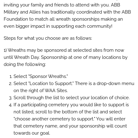
inviting your family and friends to attend with you. ABB
Military and Allies has traditionally coordinated with the ABB
Foundation to match all wreath sponsorships making an
even bigger impact in supporting each community!
Steps for what you choose are as follows:
1) Wreaths may be sponsored at selected sites from now
until Wreath Day. Sponsorship at one of many locations by
doing the following:
Select "Sponsor Wreaths."
Select "Location to Support." There is a drop-down menu
on the right of WAA Sites.
Scroll through the list to select your location of choice.
If a participating cemetery you would like to support is
not listed, scroll to the bottom of the list and select
"choose another cemetery to support." You will enter
that cemetery name, and your sponsorship will count
towards our goal.