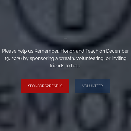
_
Please help us Remember, Honor, and Teach on December
19, 2026 by sponsoring a wreath, volunteering, or inviting
friends to help.
SPONSOR WREATHS
VOLUNTEER