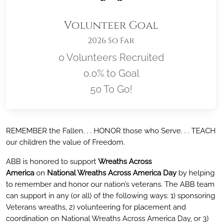
Volunteer Goal
2026 So Far
0 Volunteers Recruited
0.0% to Goal
50 To Go!
Location title
REMEMBER the Fallen. . . HONOR those who Serve. . . TEACH
our children the value of Freedom.
ABB is honored to support
Wreaths Across
America
on
National Wreaths Across America Day
by helping
to remember and honor our nation’s veterans. The ABB team
can support in any (or all) of the following ways: 1) sponsoring
Veterans wreaths, 2) volunteering for placement and
coordination on National Wreaths Across America Day, or 3)