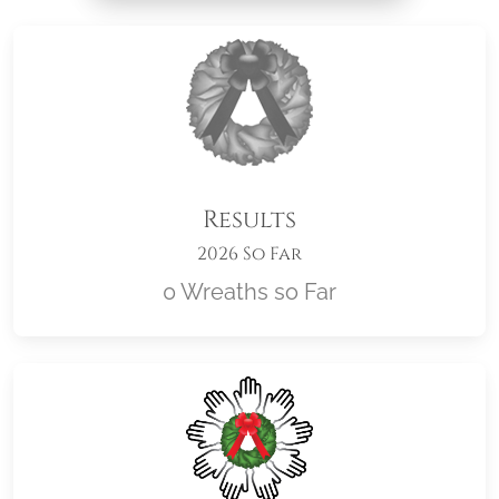
Results
2026 So Far
0 Wreaths so Far