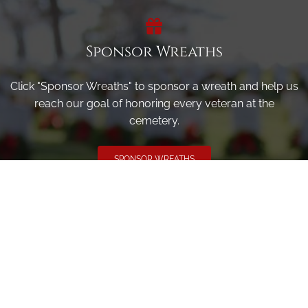
Sponsor Wreaths
Click "Sponsor Wreaths" to sponsor a wreath and help us
reach our goal of honoring every veteran at the
cemetery.
SPONSOR WREATHS
Volunteer
Click here if you would like to participate in the wreath
laying ceremony on Wreaths Day at the cemetery.
VOLUNTEER