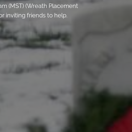
 am (MST) (Wreath Placement
inviting friends to help.