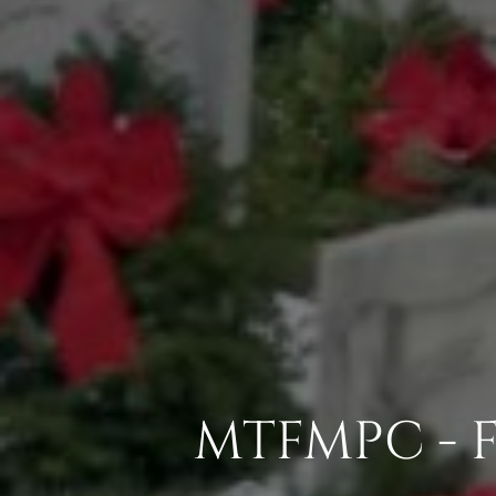
MTFMPC - 