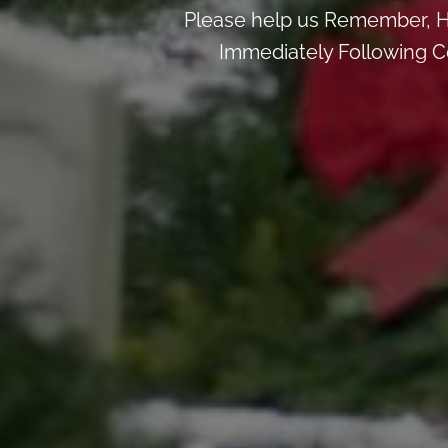
Please help us Remember, H
Immediately Following Ce