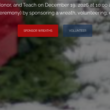
onor, and Teach on December 19, 2026 at 10:00
remony) by sponsoring a wreath, volunteering, or 
SPONSOR WREATHS
VOLUNTEER