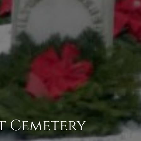
t Cemetery