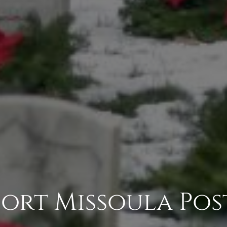
Fort Missoula Pos