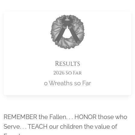
Results
2026 So Far
0 Wreaths so Far
Location title
REMEMBER the Fallen. . . HONOR those who
Serve. . . TEACH our children the value of