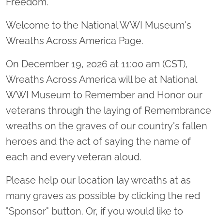
Freedom.
Welcome to the National WWI Museum's
Wreaths Across America Page.
On December 19, 2026 at 11:00 am (CST),
Wreaths Across America will be at National
WWI Museum to Remember and Honor our
veterans through the laying of Remembrance
wreaths on the graves of our country's fallen
heroes and the act of saying the name of
each and every veteran aloud.
Please help our location lay wreaths at as
many graves as possible by clicking the red
"Sponsor" button. Or, if you would like to