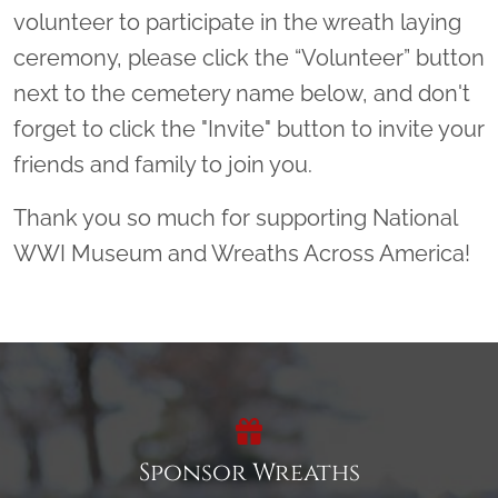
volunteer to participate in the wreath laying
ceremony, please click the “Volunteer” button
next to the cemetery name below, and don't
forget to click the "Invite" button to invite your
friends and family to join you.
Thank you so much for supporting National
WWI Museum and Wreaths Across America!
Sponsor Wreaths