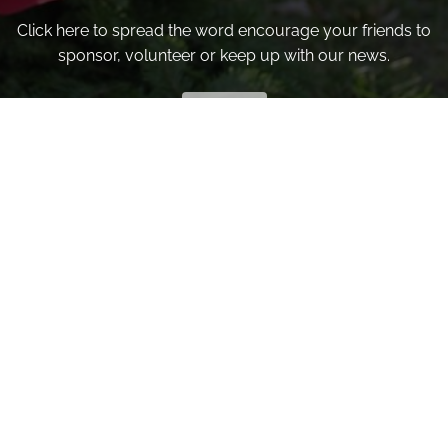
Click here to spread the word encourage your friends to
sponsor, volunteer or keep up with our news.
INVITE