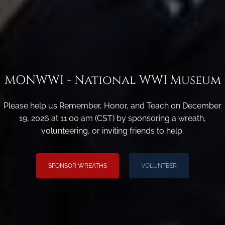
MONWWI - National WWI Museum
Please help us Remember, Honor, and Teach on December
19, 2026 at 11:00 am (CST) by sponsoring a wreath,
volunteering, or inviting friends to help.
SPONSOR WREATHS
VOLUNTEER