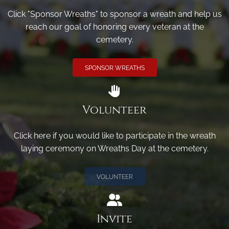
Click "Sponsor Wreaths" to sponsor a wreath and help us
reach our goal of honoring every veteran at the
cemetery.
SPONSOR WREATHS
Volunteer
Click here if you would like to participate in the wreath
laying ceremony on Wreaths Day at the cemetery.
VOLUNTEER
Invite