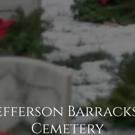
Jefferson Barrack
Cemetery