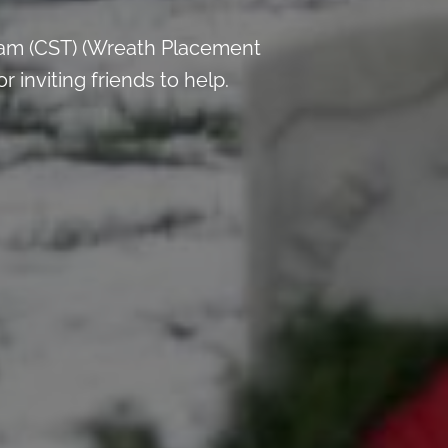
 am (CST) (Wreath Placement
inviting friends to help.