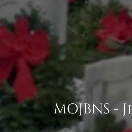
MOJBNS - 