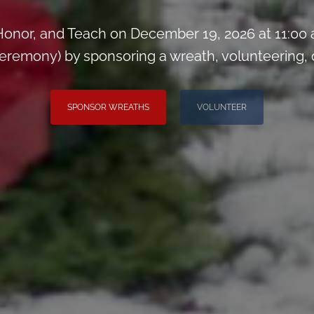
onor, and Teach on December 19, 2026 at 11:00
remony) by sponsoring a wreath, volunteering, or 
SPONSOR WREATHS
VOLUNTEER