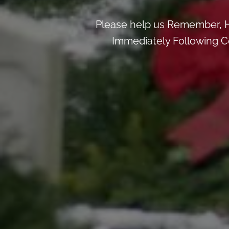
Please help us Remember, H
Immediately Following Ce