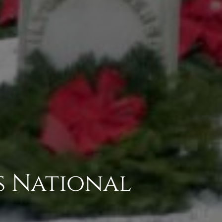
s National