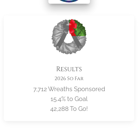
Results
2026 So Far
7,712 Wreaths Sponsored
15.4% to Goal
42,288 To Go!