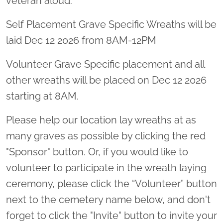
veteran aloud.
Self Placement Grave Specific Wreaths will be
laid Dec 12 2026 from 8AM-12PM
Volunteer Grave Specific placement and all
other wreaths will be placed on Dec 12 2026
starting at 8AM.
Please help our location lay wreaths at as
many graves as possible by clicking the red
"Sponsor" button. Or, if you would like to
volunteer to participate in the wreath laying
ceremony, please click the “Volunteer” button
next to the cemetery name below, and don't
forget to click the "Invite" button to invite your