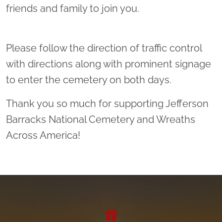
friends and family to join you.
Please follow the direction of traffic control
with directions along with prominent signage
to enter the cemetery on both days.
Thank you so much for supporting Jefferson
Barracks National Cemetery and Wreaths
Across America!