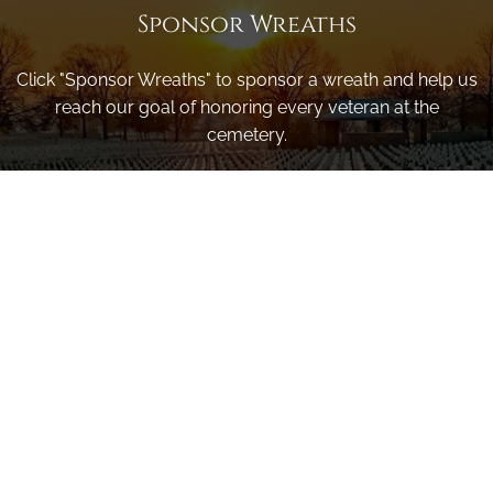
Sponsor Wreaths
Click "Sponsor Wreaths" to sponsor a wreath and help us
reach our goal of honoring every veteran at the
cemetery.
SPONSOR WREATHS
Volunteer
Click here if you would like to participate in the wreath
laying ceremony on Wreaths Day at the cemetery.
VOLUNTEER