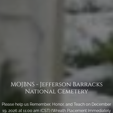
MOJBNS - Jefferson Barracks
National Cemetery
Please help us Remember, Honor, and Teach on December
19, 2026 at 11:00 am (CST) (Wreath Placement Immediately