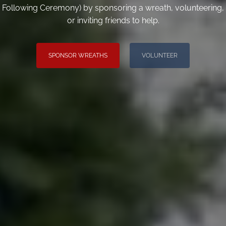
Following Ceremony) by sponsoring a wreath, volunteering,
or inviting friends to help.
SPONSOR WREATHS
VOLUNTEER