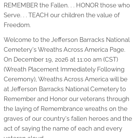
Location title
REMEMBER the Fallen. . . HONOR those who
Serve. . . TEACH our children the value of
Freedom.
Welcome to the Jefferson Barracks National
Cemetery's Wreaths Across America Page.
On December 19, 2026 at 11:00 am (CST)
(Wreath Placement Immediately Following
Ceremony), Wreaths Across America will be
at Jefferson Barracks National Cemetery to
Remember and Honor our veterans through
the laying of Remembrance wreaths on the
graves of our country's fallen heroes and the
act of saying the name of each and every