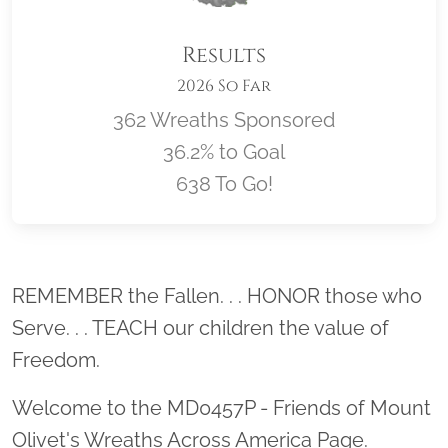
Results
2026 So Far
362 Wreaths Sponsored
36.2% to Goal
638 To Go!
Location title
REMEMBER the Fallen. . . HONOR those who
Serve. . . TEACH our children the value of
Freedom.
Welcome to the MD0457P - Friends of Mount
Olivet's Wreaths Across America Page.