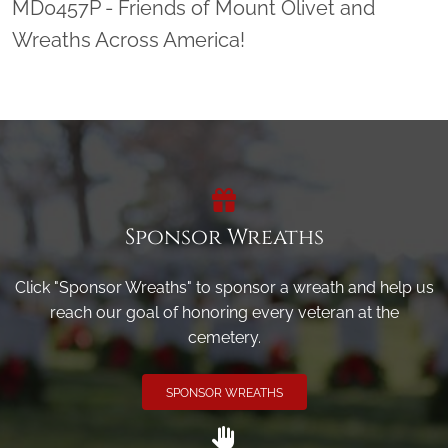
MD0457P - Friends of Mount Olivet and
Wreaths Across America!
Sponsor Wreaths
Click "Sponsor Wreaths" to sponsor a wreath and help us
reach our goal of honoring every veteran at the
cemetery.
SPONSOR WREATHS