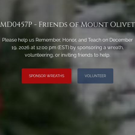
MD0457P - Friends of Mount Olivet
Please help us Remember, Honor, and Teach on December
19, 2026 at 12:00 pm (EST) by sponsoring a wreath,
volunteering, or inviting friends to help.
SPONSOR WREATHS
VOLUNTEER