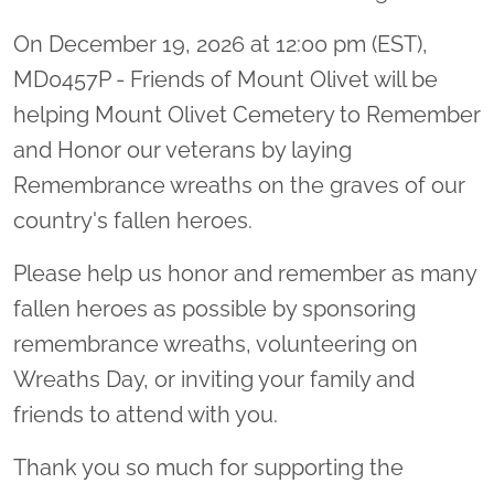
On December 19, 2026 at 12:00 pm (EST),
MD0457P - Friends of Mount Olivet will be
helping Mount Olivet Cemetery to Remember
and Honor our veterans by laying
Remembrance wreaths on the graves of our
country's fallen heroes.
Please help us honor and remember as many
fallen heroes as possible by sponsoring
remembrance wreaths, volunteering on
Wreaths Day, or inviting your family and
friends to attend with you.
Thank you so much for supporting the