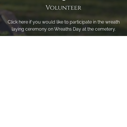
Volunteer
Click here if you would like to participate in the wreath
laying ceremony on Wreaths Day at the cemetery.
VOLUNTEER
Invite
Click here to spread the word encourage your friends to
sponsor, volunteer or keep up with our news.
INVITE