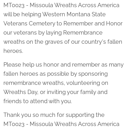
MT0023 - Missoula Wreaths Across America
will be helping Western Montana State
Veterans Cemetery to Remember and Honor
our veterans by laying Remembrance
wreaths on the graves of our country's fallen
heroes.
Please help us honor and remember as many
fallen heroes as possible by sponsoring
remembrance wreaths, volunteering on
Wreaths Day, or inviting your family and
friends to attend with you.
Thank you so much for supporting the
MT0023 - Missoula Wreaths Across America