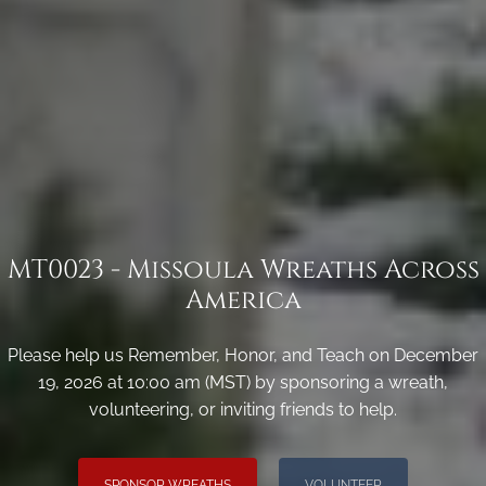
MT0023 - Missoula Wreaths Across
America
Please help us Remember, Honor, and Teach on December
19, 2026 at 10:00 am (MST) by sponsoring a wreath,
volunteering, or inviting friends to help.
SPONSOR WREATHS
VOLUNTEER