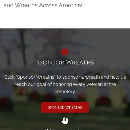
and Wreaths Across America!
Sponsor Wreaths
Click "Sponsor Wreaths" to sponsor a wreath and help us
reach our goal of honoring every veteran at the
cemetery.
SPONSOR WREATHS