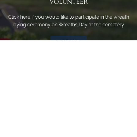
Volunteer
Click here if you would like to participate in the wreath
laying ceremony on Wreaths Day at the cemetery.
VOLUNTEER
Invite
Click here to spread the word encourage your friends to
sponsor, volunteer or keep up with our news.
INVITE