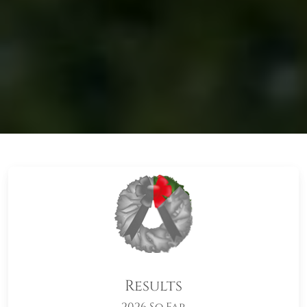
Results