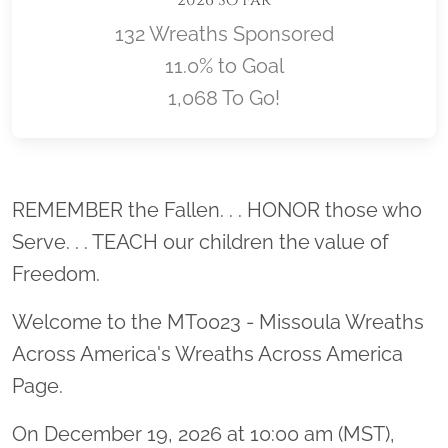
2026 So Far
132 Wreaths Sponsored
11.0% to Goal
1,068 To Go!
Location title
REMEMBER the Fallen. . . HONOR those who
Serve. . . TEACH our children the value of
Freedom.
Welcome to the MT0023 - Missoula Wreaths
Across America's Wreaths Across America
Page.
On December 19, 2026 at 10:00 am (MST),