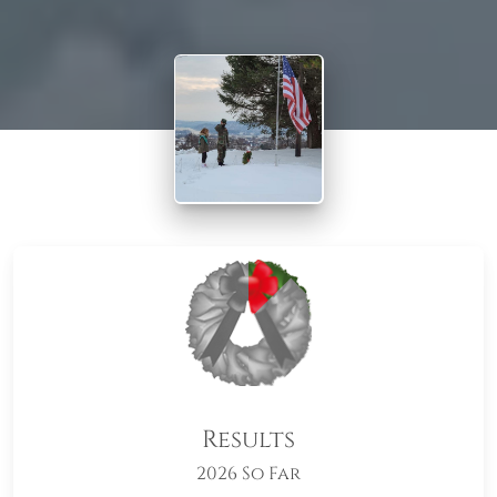
Results
2026 So Far