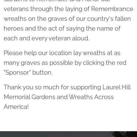
veterans through the laying of Remembrance
wreaths on the graves of our country's fallen
heroes and the act of saying the name of
each and every veteran aloud.
Please help our location lay wreaths at as
many graves as possible by clicking the red
"Sponsor" button.
Thank you so much for supporting Laurel Hill
Memorial Gardens and Wreaths Across
America!