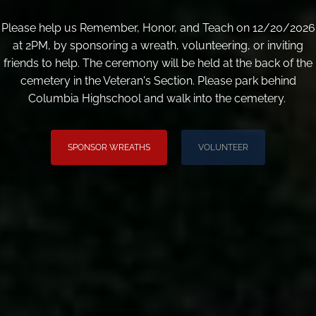
Please help us Remember, Honor, and Teach on 12/20/2026
at 2PM, by sponsoring a wreath, volunteering, or inviting
friends to help. The ceremony will be held at the back of the
cemetery in the Veteran's Section. Please park behind
Columbia Highschool and walk into the cemetery.
SPONSOR WREATHS
VOLUNTEER