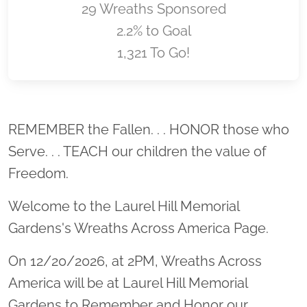
29 Wreaths Sponsored
2.2% to Goal
1,321 To Go!
Location title
REMEMBER the Fallen. . . HONOR those who
Serve. . . TEACH our children the value of
Freedom.
Welcome to the Laurel Hill Memorial
Gardens's Wreaths Across America Page.
On 12/20/2026, at 2PM, Wreaths Across
America will be at Laurel Hill Memorial
Gardens to Remember and Honor our