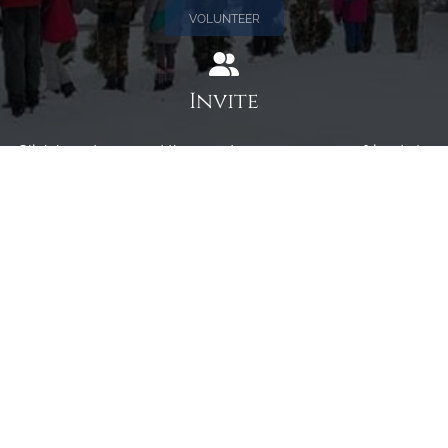
VOLUNTEER
Invite
Click here to spread the word encourage your friends to
sponsor, volunteer or keep up with our news.
INVITE