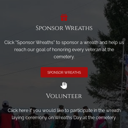
Sponsor Wreaths
Click "Sponsor Wreaths" to sponsor a wreath and help us
reach our goal of honoring every veteran at the
cemetery.
SPONSOR WREATHS
Volunteer
Click here if you would like to participate in the wreath
laying ceremony on Wreaths Day at the cemetery.