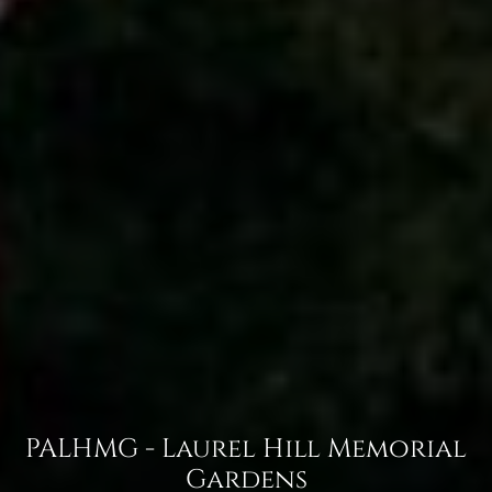
PALHMG - Laurel Hill Memorial
Gardens