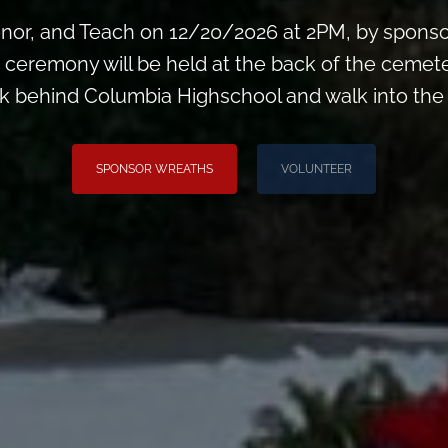
or, and Teach on 12/20/2026 at 2PM, by sponsori
he ceremony will be held at the back of the cemete
k behind Columbia Highschool and walk into th
SPONSOR WREATHS
VOLUNTEER