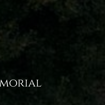
emorial