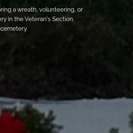
ng a wreath, volunteering, or
ry in the Veteran's Section.
e cemetery.