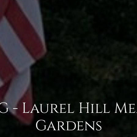
 - Laurel Hill M
Gardens