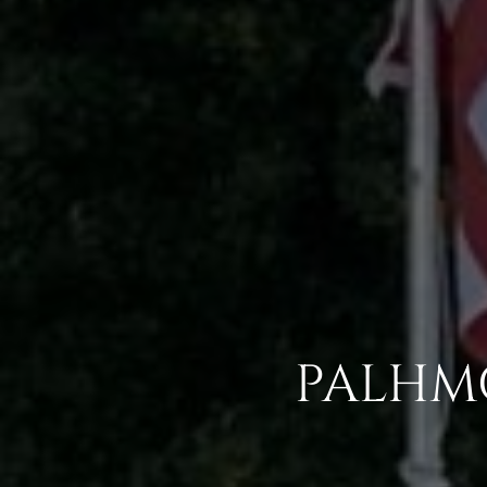
PALHMG