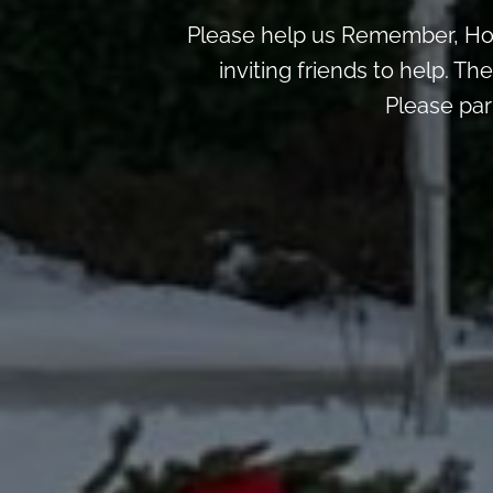
Please help us Remember, Hon
inviting friends to help. T
Please par