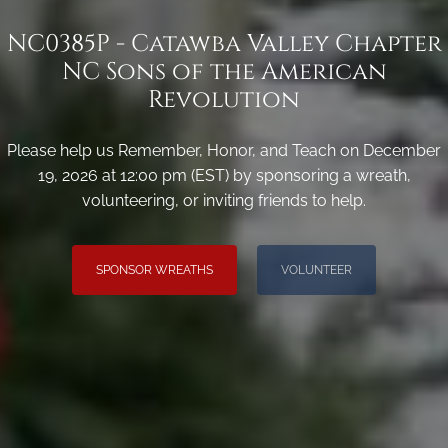
NC0385P - Catawba Valley Chapter
NC Sons of the American
Revolution
Please help us Remember, Honor, and Teach on December
19, 2026 at 12:00 pm (EST) by sponsoring a wreath,
volunteering, or inviting friends to help.
SPONSOR WREATHS
VOLUNTEER