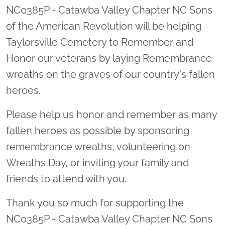
NC0385P - Catawba Valley Chapter NC Sons
of the American Revolution will be helping
Taylorsville Cemetery to Remember and
Honor our veterans by laying Remembrance
wreaths on the graves of our country's fallen
heroes.
Please help us honor and remember as many
fallen heroes as possible by sponsoring
remembrance wreaths, volunteering on
Wreaths Day, or inviting your family and
friends to attend with you.
Thank you so much for supporting the
NC0385P - Catawba Valley Chapter NC Sons