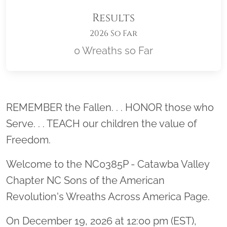
Results
2026 So Far
0 Wreaths so Far
Location title
REMEMBER the Fallen. . . HONOR those who
Serve. . . TEACH our children the value of
Freedom.
Welcome to the NC0385P - Catawba Valley
Chapter NC Sons of the American
Revolution's Wreaths Across America Page.
On December 19, 2026 at 12:00 pm (EST),