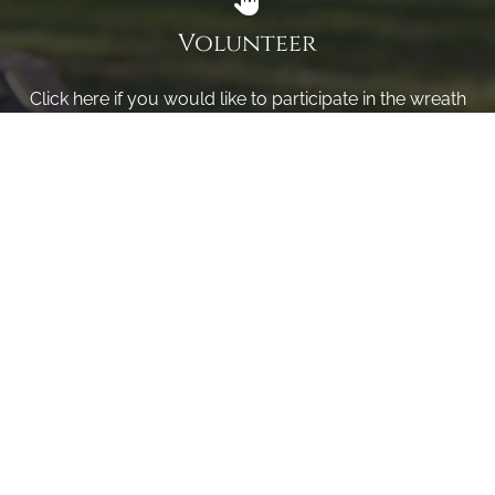
Volunteer
Click here if you would like to participate in the wreath
laying ceremony on Wreaths Day at the cemetery.
VOLUNTEER
Invite
Click here to spread the word encourage your friends to
sponsor, volunteer or keep up with our news.
INVITE