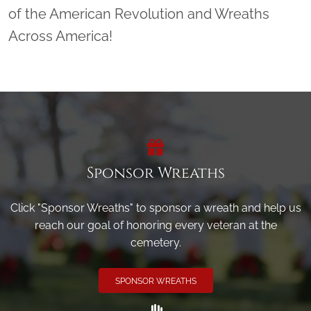
of the American Revolution and Wreaths
Across America!
Sponsor Wreaths
Click "Sponsor Wreaths" to sponsor a wreath and help us
reach our goal of honoring every veteran at the
cemetery.
SPONSOR WREATHS