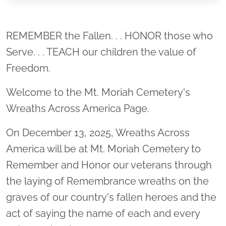
Location title
REMEMBER the Fallen. . . HONOR those who
Serve. . . TEACH our children the value of
Freedom.
Welcome to the Mt. Moriah Cemetery's
Wreaths Across America Page.
On December 13, 2025, Wreaths Across
America will be at Mt. Moriah Cemetery to
Remember and Honor our veterans through
the laying of Remembrance wreaths on the
graves of our country's fallen heroes and the
act of saying the name of each and every