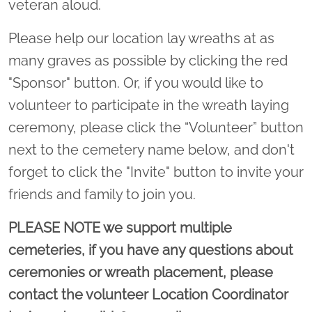
veteran aloud.
Please help our location lay wreaths at as
many graves as possible by clicking the red
"Sponsor" button. Or, if you would like to
volunteer to participate in the wreath laying
ceremony, please click the “Volunteer” button
next to the cemetery name below, and don't
forget to click the "Invite" button to invite your
friends and family to join you.
PLEASE NOTE we support multiple
cemeteries, if you have any questions about
ceremonies or wreath placement, please
contact the volunteer Location Coordinator