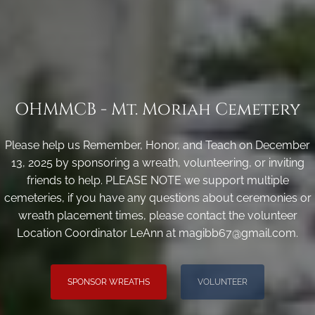
OHMMCB - Mt. Moriah Cemetery
Please help us Remember, Honor, and Teach on December
13, 2025 by sponsoring a wreath, volunteering, or inviting
friends to help. PLEASE NOTE we support multiple
cemeteries, if you have any questions about ceremonies or
wreath placement times, please contact the volunteer
Location Coordinator LeAnn at magibb67@gmail.com.
SPONSOR WREATHS
VOLUNTEER