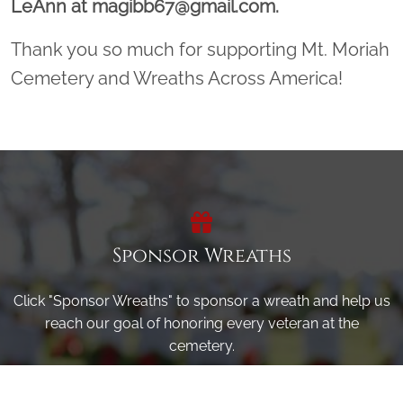
LeAnn at magibb67@gmail.com.
Thank you so much for supporting Mt. Moriah
Cemetery and Wreaths Across America!
Sponsor Wreaths
Click "Sponsor Wreaths" to sponsor a wreath and help us
reach our goal of honoring every veteran at the
cemetery.
SPONSOR WREATHS