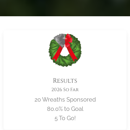
Results
2026 So Far
20 Wreaths Sponsored
80.0% to Goal
5 To Go!