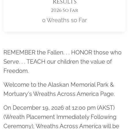
Results
2026 So Far
0 Wreaths so Far
Location title
REMEMBER the Fallen. . . HONOR those who
Serve. . . TEACH our children the value of
Freedom.
Welcome to the Alaskan Memorial Park &
Mortuary's Wreaths Across America Page.
On December 19, 2026 at 12:00 pm (AKST)
(Wreath Placement Immediately Following
Ceremony), Wreaths Across America will be