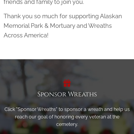
friends and family to join you.
Thank you so much for supporting Alaskan
Memorial Park & Mortuary and Wreaths
Across America!
Sponsor Wreaths
Click "Sponsor Wreaths" to sponsor a wreath and help us
reach our goal of honoring every veteran at the
cemetery.