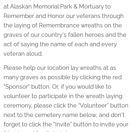
at Alaskan Memorial Park & Mortuary to
Remember and Honor our veterans through
the laying of Remembrance wreaths on the
graves of our country's fallen heroes and the
act of saying the name of each and every
veteran aloud.
Please help our location lay wreaths at as
many graves as possible by clicking the red
"Sponsor" button. Or, if you would like to
volunteer to participate in the wreath laying
ceremony, please click the “Volunteer” button
next to the cemetery name below, and don't
forget to click the "Invite" button to invite your