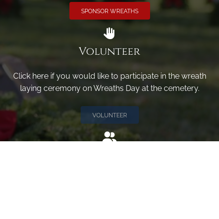
SPONSOR WREATHS
Volunteer
Click here if you would like to participate in the wreath
laying ceremony on Wreaths Day at the cemetery.
VOLUNTEER
Invite
Click here to spread the word encourage your friends to
sponsor, volunteer or keep up with our news.