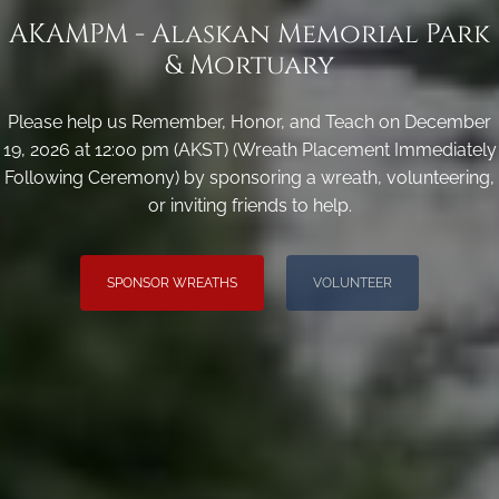
AKAMPM - Alaskan Memorial Park
& Mortuary
Please help us Remember, Honor, and Teach on December
19, 2026 at 12:00 pm (AKST) (Wreath Placement Immediately
Following Ceremony) by sponsoring a wreath, volunteering,
or inviting friends to help.
SPONSOR WREATHS
VOLUNTEER