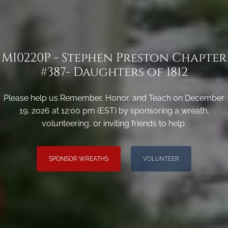
MI0220P - Stephen Preston Chapter
#387- Daughters of 1812
Please help us Remember, Honor, and Teach on December
19, 2026 at 12:00 pm (EST) by sponsoring a wreath,
volunteering, or inviting friends to help.
SPONSOR WREATHS
VOLUNTEER