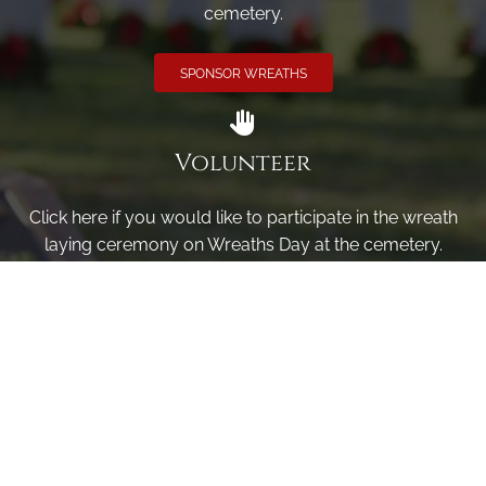
cemetery.
SPONSOR WREATHS
Volunteer
Click here if you would like to participate in the wreath
laying ceremony on Wreaths Day at the cemetery.
VOLUNTEER
Invite
Click here to spread the word encourage your friends to
sponsor, volunteer or keep up with our news.