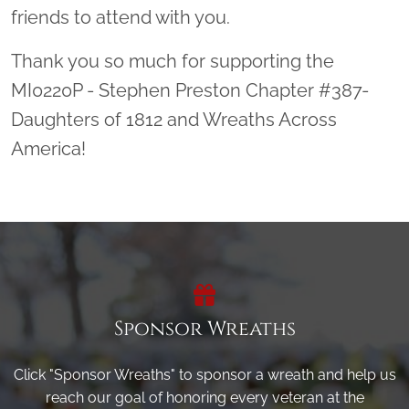
friends to attend with you.
Thank you so much for supporting the
MI0220P - Stephen Preston Chapter #387-
Daughters of 1812 and Wreaths Across
America!
Sponsor Wreaths
Click "Sponsor Wreaths" to sponsor a wreath and help us
reach our goal of honoring every veteran at the