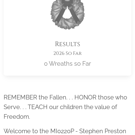
Results
2026 So Far
0 Wreaths so Far
Location title
REMEMBER the Fallen. . . HONOR those who
Serve. . . TEACH our children the value of
Freedom.
Welcome to the MI0220P - Stephen Preston