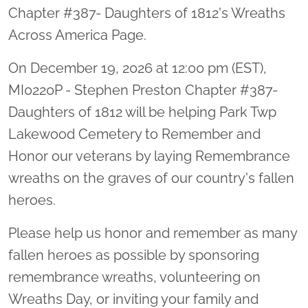
Chapter #387- Daughters of 1812's Wreaths
Across America Page.
On December 19, 2026 at 12:00 pm (EST),
MI0220P - Stephen Preston Chapter #387-
Daughters of 1812 will be helping Park Twp
Lakewood Cemetery to Remember and
Honor our veterans by laying Remembrance
wreaths on the graves of our country's fallen
heroes.
Please help us honor and remember as many
fallen heroes as possible by sponsoring
remembrance wreaths, volunteering on
Wreaths Day, or inviting your family and