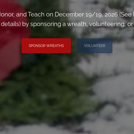
onor, and Teach on December 19/19, 2026 (See 
tails) by sponsoring a wreath, volunteering, or i
SPONSOR WREATHS
VOLUNTEER