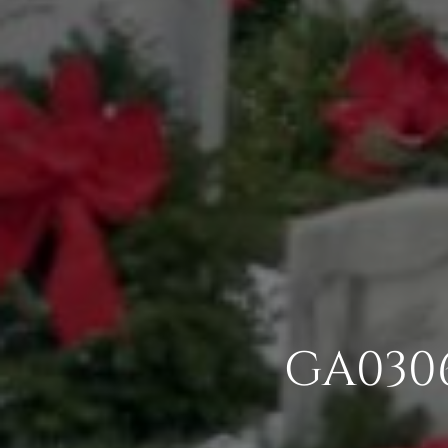
GA030