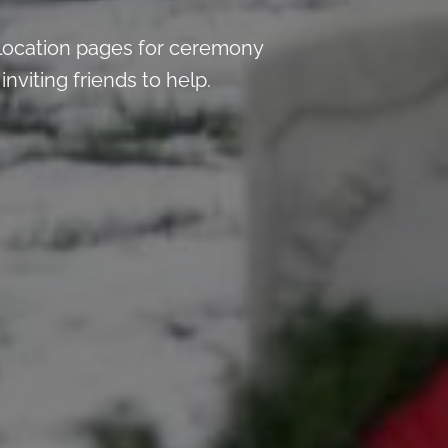
location pages for ceremony
nviting friends to help.