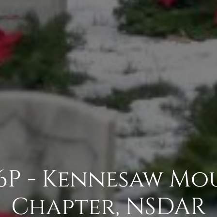
6P - Kennesaw Mo
Chapter, NSDAR