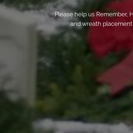
Please help us Remember, H
and wreath placement de