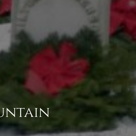
untain