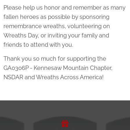
Please help us honor and remember as many
fallen heroes as possible by sponsoring
remembrance wreaths, volunteering on
Wreaths Day, or inviting your family and
friends to attend with you.
Thank you so much for supporting the
GA0306P - Kennesaw Mountain Chapter,
NSDAR and Wreaths Across America!