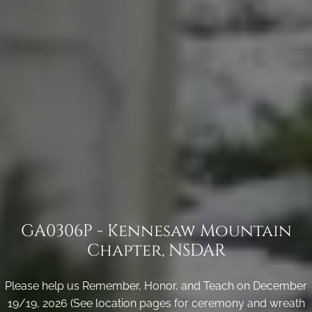
GA0306P - Kennesaw Mountain
Chapter, NSDAR
Please help us Remember, Honor, and Teach on December
19/19, 2026 (See location pages for ceremony and wreath