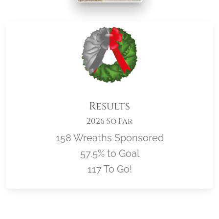
Results
2026 So Far
158 Wreaths Sponsored
57.5% to Goal
117 To Go!
Location title