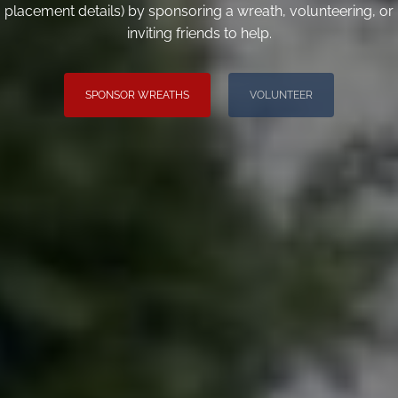
placement details) by sponsoring a wreath, volunteering, or
inviting friends to help.
SPONSOR WREATHS
VOLUNTEER