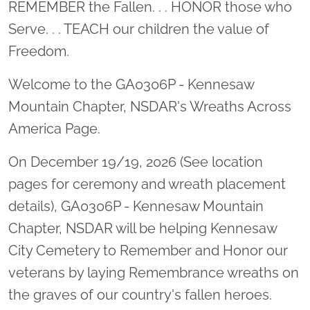
REMEMBER the Fallen. . . HONOR those who
Serve. . . TEACH our children the value of
Freedom.
Welcome to the GA0306P - Kennesaw
Mountain Chapter, NSDAR's Wreaths Across
America Page.
On December 19/19, 2026 (See location
pages for ceremony and wreath placement
details), GA0306P - Kennesaw Mountain
Chapter, NSDAR will be helping Kennesaw
City Cemetery to Remember and Honor our
veterans by laying Remembrance wreaths on
the graves of our country's fallen heroes.