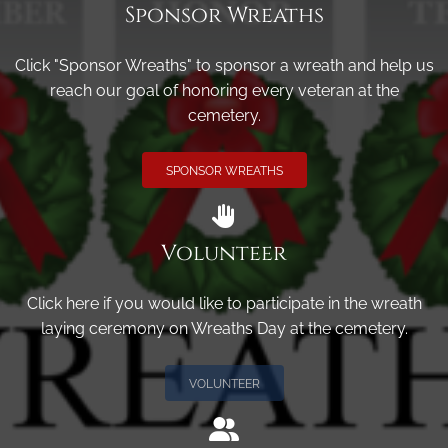
Sponsor Wreaths
Click "Sponsor Wreaths" to sponsor a wreath and help us
reach our goal of honoring every veteran at the
cemetery.
SPONSOR WREATHS
Volunteer
Click here if you would like to participate in the wreath
laying ceremony on Wreaths Day at the cemetery.
VOLUNTEER