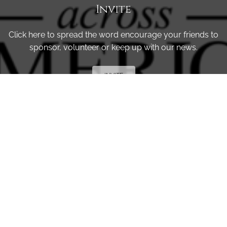
Invite
Click here to spread the word encourage your friends to
sponsor, volunteer or keep up with our news.
INVITE