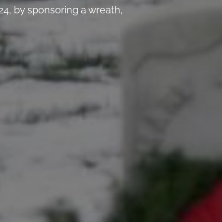
4, by sponsoring a wreath,