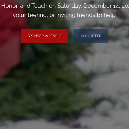
Honor, and Teach on Saturday, December 14, 202
volunteering, or inviting friends to help.
SPONSOR WREATHS
VOLUNTEER