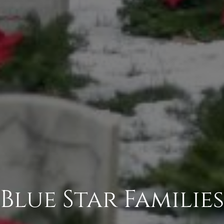
Blue Star Families