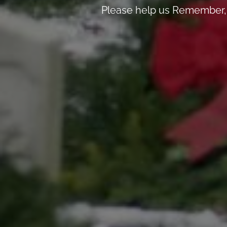
Please help us Remember, 