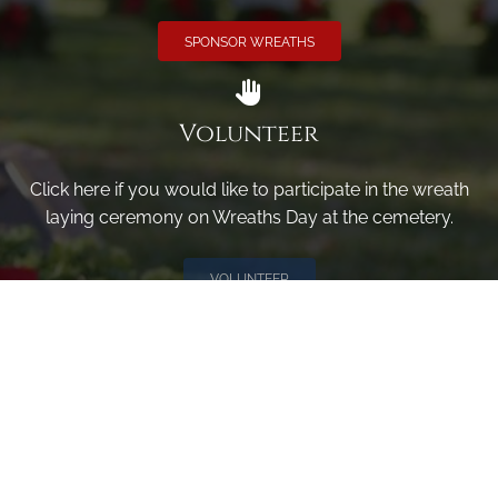
SPONSOR WREATHS
Volunteer
Click here if you would like to participate in the wreath
laying ceremony on Wreaths Day at the cemetery.
VOLUNTEER
Invite
Click here to spread the word encourage your friends to
sponsor, volunteer or keep up with our news.