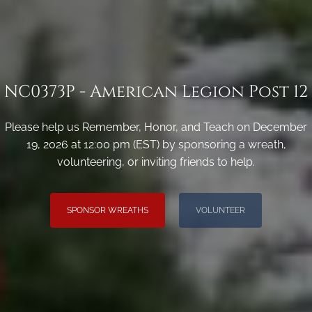
NC0373P - American Legion Post 12
Please help us Remember, Honor, and Teach on December
19, 2026 at 12:00 pm (EST) by sponsoring a wreath,
volunteering, or inviting friends to help.
SPONSOR WREATHS
VOLUNTEER