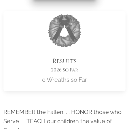
Results
2026 So Far
0 Wreaths so Far
Location title
REMEMBER the Fallen. . . HONOR those who
Serve. . . TEACH our children the value of