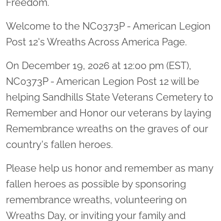
Freedom.
Welcome to the NC0373P - American Legion
Post 12's Wreaths Across America Page.
On December 19, 2026 at 12:00 pm (EST),
NC0373P - American Legion Post 12 will be
helping Sandhills State Veterans Cemetery to
Remember and Honor our veterans by laying
Remembrance wreaths on the graves of our
country's fallen heroes.
Please help us honor and remember as many
fallen heroes as possible by sponsoring
remembrance wreaths, volunteering on
Wreaths Day, or inviting your family and