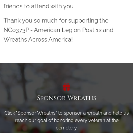
friends to attend with you.
Thank you so much for supporting the
NC0373P - American Legion Post 12 and
Wreaths Across America!
Sponsor Wreaths
Click "Sponsor Wreaths" to sponsor a wreath and help us
reach our goal of honoring every veteran at the
cemetery.