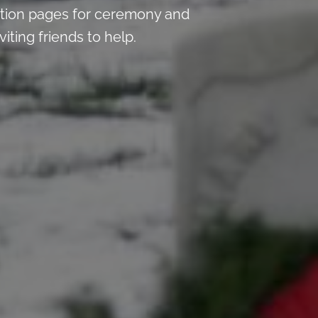
tion pages for ceremony and
iting friends to help.