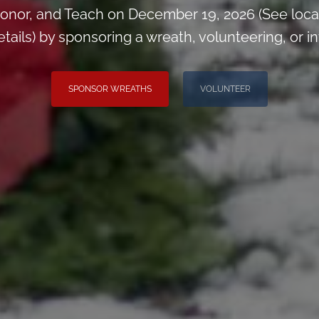
onor, and Teach on December 19, 2026 (See loca
ils) by sponsoring a wreath, volunteering, or inv
SPONSOR WREATHS
VOLUNTEER