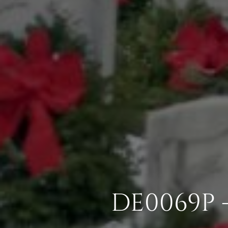
DE0069P 