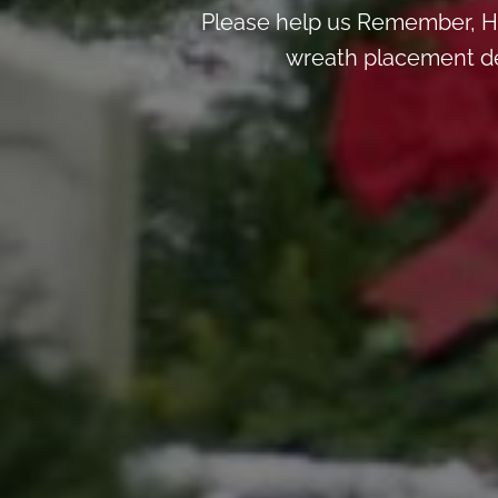
Please help us Remember, H
wreath placement deta