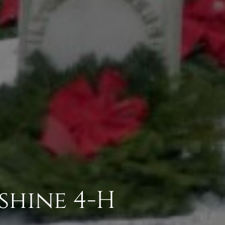
shine 4-H