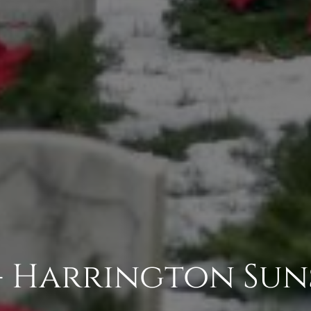
- Harrington Sun