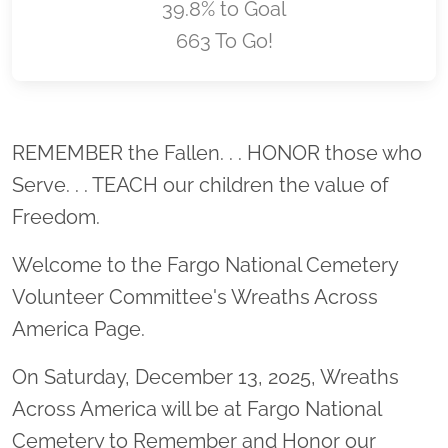
39.8% to Goal
663 To Go!
Location title
REMEMBER the Fallen. . . HONOR those who
Serve. . . TEACH our children the value of
Freedom.
Welcome to the Fargo National Cemetery
Volunteer Committee's Wreaths Across
America Page.
On Saturday, December 13, 2025, Wreaths
Across America will be at Fargo National
Cemetery to Remember and Honor our