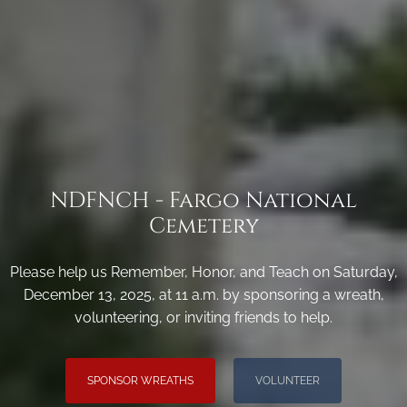
NDFNCH - Fargo National
Cemetery
Please help us Remember, Honor, and Teach on Saturday,
December 13, 2025, at 11 a.m. by sponsoring a wreath,
volunteering, or inviting friends to help.
SPONSOR WREATHS
VOLUNTEER