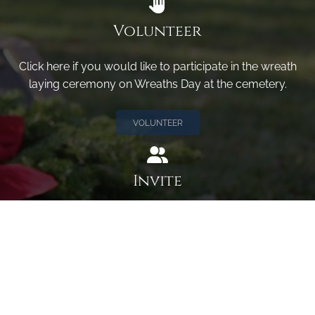
Volunteer
Click here if you would like to participate in the wreath
laying ceremony on Wreaths Day at the cemetery.
VOLUNTEER
Invite
Click here to spread the word encourage your friends to
sponsor, volunteer or keep up with our news.
INVITE