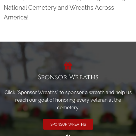
National Cemetery and Wreaths Across
America!
Sponsor Wreaths
Click "Sponsor Wreaths" to sponsor a wreath and help us
reach our goal of honoring every veteran at the
cemetery.
SPONSOR WREATHS