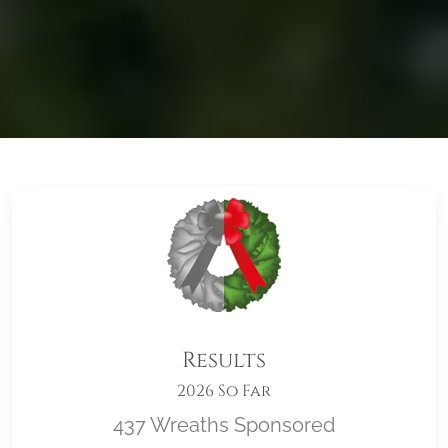
Results
2026 So Far
437 Wreaths Sponsored