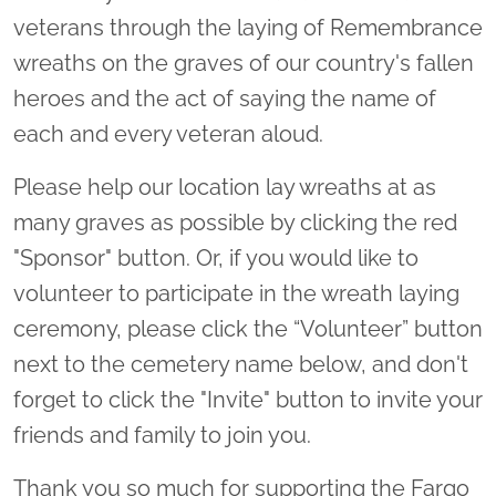
veterans through the laying of Remembrance
wreaths on the graves of our country's fallen
heroes and the act of saying the name of
each and every veteran aloud.
Please help our location lay wreaths at as
many graves as possible by clicking the red
"Sponsor" button. Or, if you would like to
volunteer to participate in the wreath laying
ceremony, please click the “Volunteer” button
next to the cemetery name below, and don't
forget to click the "Invite" button to invite your
friends and family to join you.
Thank you so much for supporting the Fargo