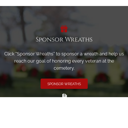
Sponsor Wreaths
Click "Sponsor Wreaths" to sponsor a wreath and help us
reach our goal of honoring every veteran at the
cemetery.
SPONSOR WREATHS
Volunteer
Click here if you would like to participate in the wreath