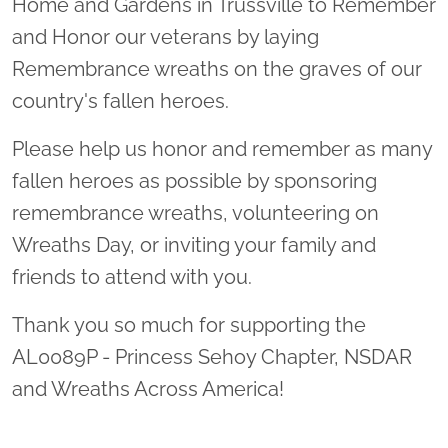
Home and Gardens in Trussville to Remember
and Honor our veterans by laying
Remembrance wreaths on the graves of our
country's fallen heroes.
Please help us honor and remember as many
fallen heroes as possible by sponsoring
remembrance wreaths, volunteering on
Wreaths Day, or inviting your family and
friends to attend with you.
Thank you so much for supporting the
AL0089P - Princess Sehoy Chapter, NSDAR
and Wreaths Across America!