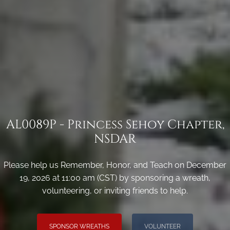
AL0089P - Princess Sehoy Chapter,
NSDAR
Please help us Remember, Honor, and Teach on December
19, 2026 at 11:00 am (CST) by sponsoring a wreath,
volunteering, or inviting friends to help.
SPONSOR WREATHS
VOLUNTEER