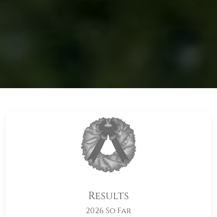
Results
2026 So Far