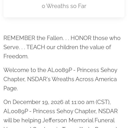
0 Wreaths so Far
Location title
REMEMBER the Fallen. . . HONOR those who
Serve. . . TEACH our children the value of
Freedom.
Welcome to the AL0089P - Princess Sehoy
Chapter, NSDAR's Wreaths Across America
Page.
On December 19, 2026 at 11:00 am (CST),
AL0089P - Princess Sehoy Chapter, NSDAR
will be helping Jefferson Memorial Funeral