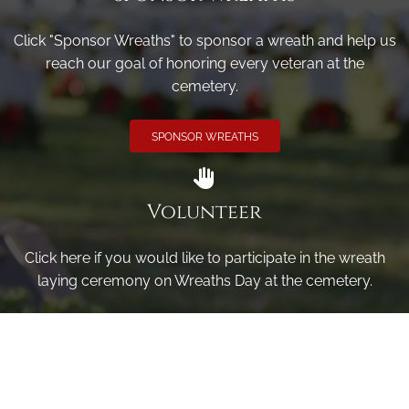
Click "Sponsor Wreaths" to sponsor a wreath and help us
reach our goal of honoring every veteran at the
cemetery.
SPONSOR WREATHS
Volunteer
Click here if you would like to participate in the wreath
laying ceremony on Wreaths Day at the cemetery.
VOLUNTEER
Invite