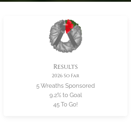
Results
2026 So Far
5 Wreaths Sponsored
9.2% to Goal
45 To Go!