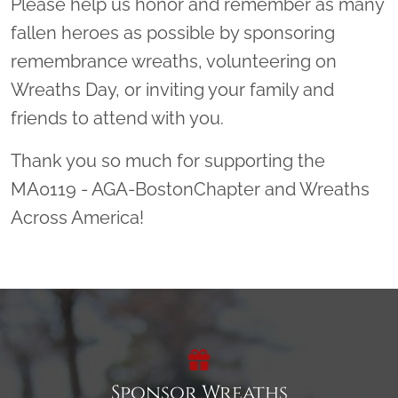
Please help us honor and remember as many
fallen heroes as possible by sponsoring
remembrance wreaths, volunteering on
Wreaths Day, or inviting your family and
friends to attend with you.
Thank you so much for supporting the
MA0119 - AGA-BostonChapter and Wreaths
Across America!
Sponsor Wreaths