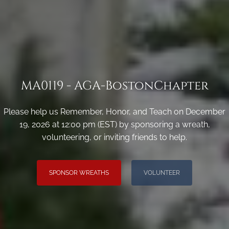
MA0119 - AGA-BostonChapter
Please help us Remember, Honor, and Teach on December
19, 2026 at 12:00 pm (EST) by sponsoring a wreath,
volunteering, or inviting friends to help.
SPONSOR WREATHS
VOLUNTEER