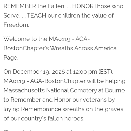
Location title
REMEMBER the Fallen. . . HONOR those who
Serve. . . TEACH our children the value of
Freedom.
Welcome to the MA0119 - AGA-
BostonChapter's Wreaths Across America
Page.
On December 19, 2026 at 12:00 pm (EST),
MA0119 - AGA-BostonChapter will be helping
Massachusetts National Cemetery at Bourne
to Remember and Honor our veterans by
laying Remembrance wreaths on the graves
of our country's fallen heroes.