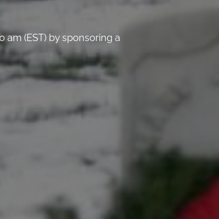
0 am (EST) by sponsoring a