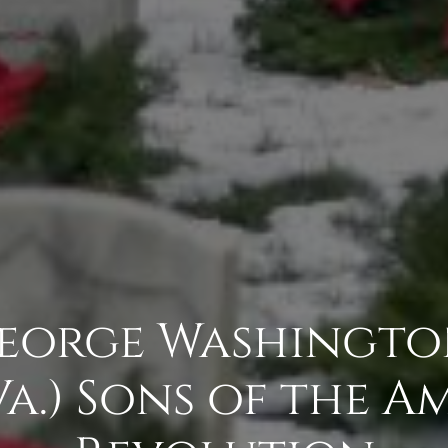
George Washingt
 Va.) Sons of the 