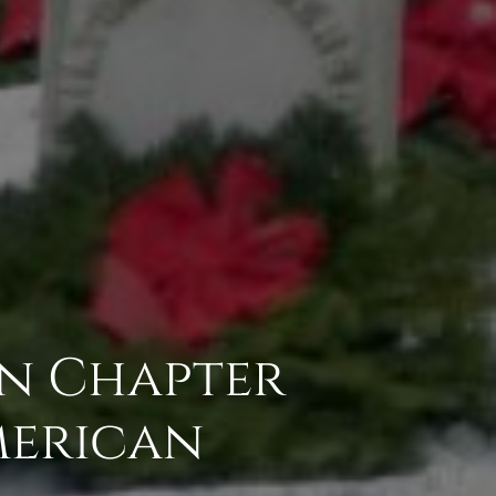
on Chapter
American