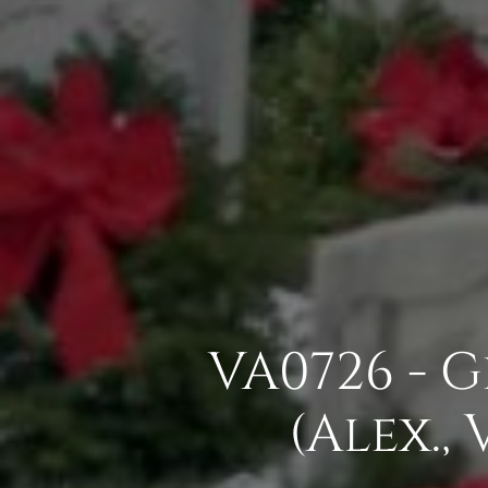
VA0726 - 
(Alex.,