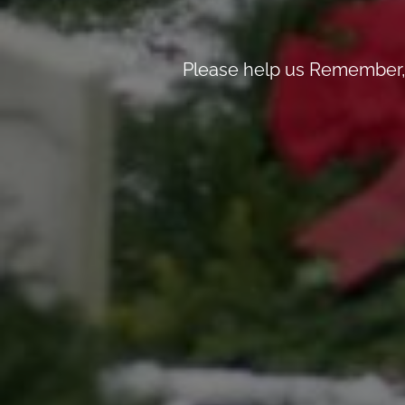
Please help us Remember, 