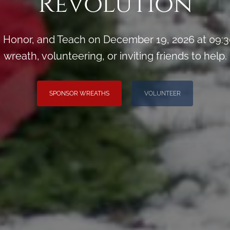
Revolution
Honor, and Teach on December 19, 2026 at 09:3
wreath, volunteering, or inviting friends to help.
SPONSOR WREATHS
VOLUNTEER