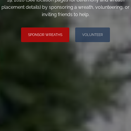
placement details) by sponsoring a wreath, volunteering, or
inviting friends to help.
SPONSOR WREATHS
VOLUNTEER