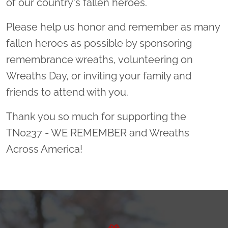
of our country's fallen heroes.
Please help us honor and remember as many
fallen heroes as possible by sponsoring
remembrance wreaths, volunteering on
Wreaths Day, or inviting your family and
friends to attend with you.
Thank you so much for supporting the
TN0237 - WE REMEMBER and Wreaths
Across America!