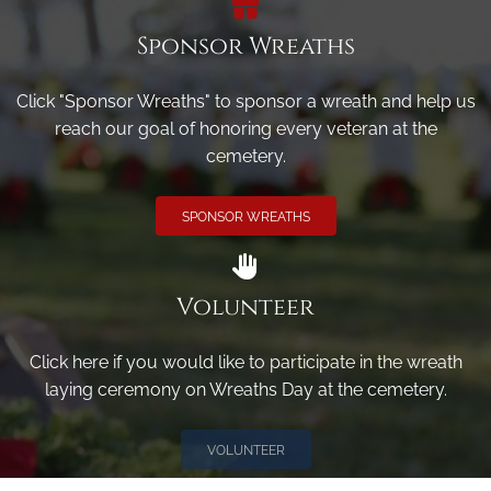
Sponsor Wreaths
Click "Sponsor Wreaths" to sponsor a wreath and help us
reach our goal of honoring every veteran at the
cemetery.
SPONSOR WREATHS
Volunteer
Click here if you would like to participate in the wreath
laying ceremony on Wreaths Day at the cemetery.
VOLUNTEER