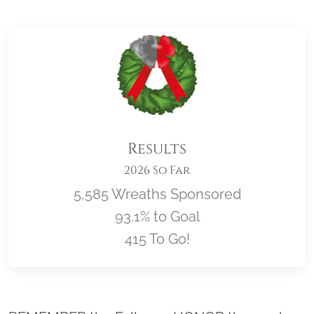
Results
2026 So Far
5,585 Wreaths Sponsored
93.1% to Goal
415 To Go!
Location title