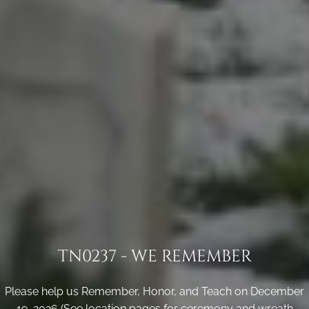
TN0237 - WE REMEMBER
Please help us Remember, Honor, and Teach on December
19, 2026 (See location pages for ceremony and wreath