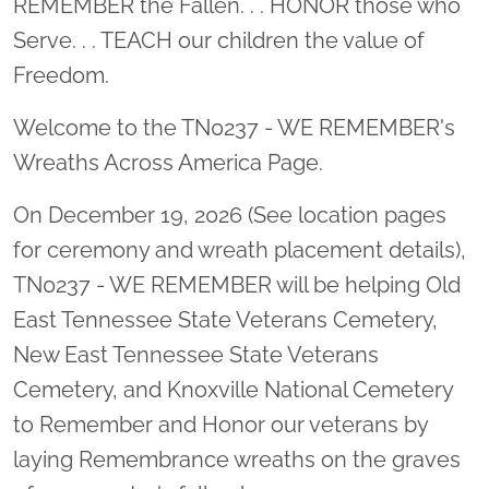
REMEMBER the Fallen. . . HONOR those who
Serve. . . TEACH our children the value of
Freedom.
Welcome to the TN0237 - WE REMEMBER's
Wreaths Across America Page.
On December 19, 2026 (See location pages
for ceremony and wreath placement details),
TN0237 - WE REMEMBER will be helping Old
East Tennessee State Veterans Cemetery,
New East Tennessee State Veterans
Cemetery, and Knoxville National Cemetery
to Remember and Honor our veterans by
laying Remembrance wreaths on the graves