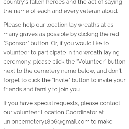
country's fallen heroes and the act of saying
the name of each and every veteran aloud.
Please help our location lay wreaths at as
many graves as possible by clicking the red
"Sponsor" button. Or, if you would like to
volunteer to participate in the wreath laying
ceremony, please click the “Volunteer” button
next to the cemetery name below, and don't
forget to click the "Invite" button to invite your
friends and family to join you.
If you have special requests, please contact
our volunteer Location Coordinator at
unioncemetery1806@gmail.com to make