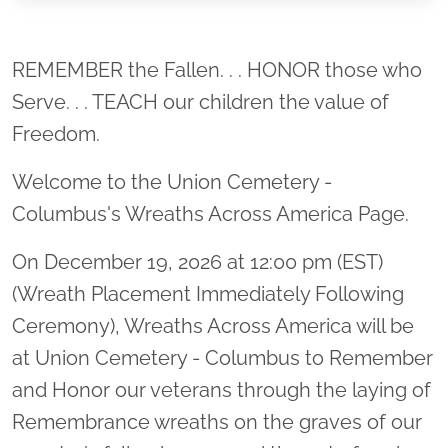
Location title
REMEMBER the Fallen. . . HONOR those who
Serve. . . TEACH our children the value of
Freedom.
Welcome to the Union Cemetery -
Columbus's Wreaths Across America Page.
On December 19, 2026 at 12:00 pm (EST)
(Wreath Placement Immediately Following
Ceremony), Wreaths Across America will be
at Union Cemetery - Columbus to Remember
and Honor our veterans through the laying of
Remembrance wreaths on the graves of our