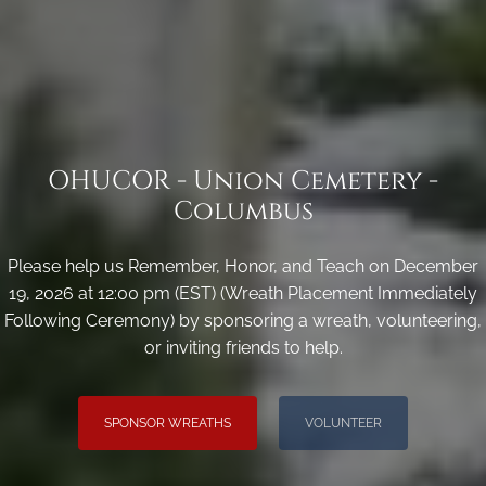
OHUCOR - Union Cemetery -
Columbus
Please help us Remember, Honor, and Teach on December
19, 2026 at 12:00 pm (EST) (Wreath Placement Immediately
Following Ceremony) by sponsoring a wreath, volunteering,
or inviting friends to help.
SPONSOR WREATHS
VOLUNTEER