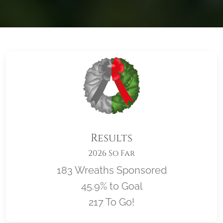
Results
2026 So Far
183 Wreaths Sponsored
45.9% to Goal
217 To Go!