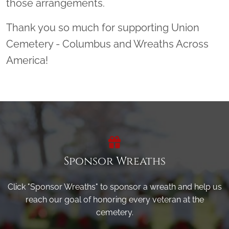
those arrangements.
Thank you so much for supporting Union
Cemetery - Columbus and Wreaths Across
America!
Sponsor Wreaths
Click "Sponsor Wreaths" to sponsor a wreath and help us
reach our goal of honoring every veteran at the
cemetery.