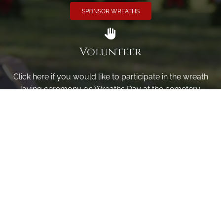
SPONSOR WREATHS
Volunteer
Click here if you would like to participate in the wreath
laying ceremony on Wreaths Day at the cemetery.
VOLUNTEER
Invite
Click here to spread the word encourage your friends to
sponsor, volunteer or keep up with our news.