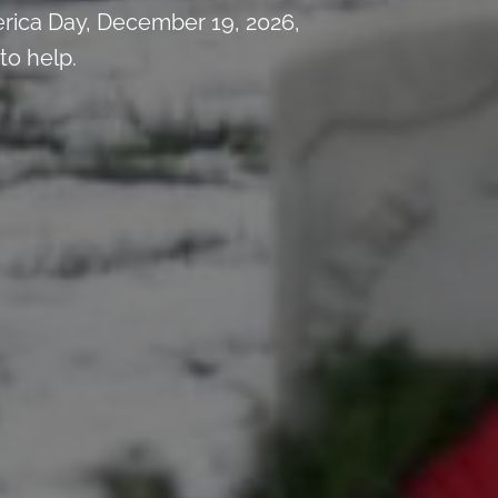
rica Day, December 19, 2026,
to help.