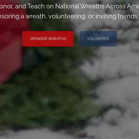
nor, and Teach on National Wreaths Across Ame
soring a wreath, volunteering, or inviting friends 
SPONSOR WREATHS
VOLUNTEER