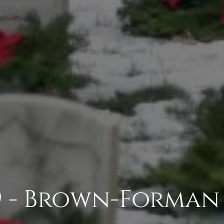
9 - Brown-Forman