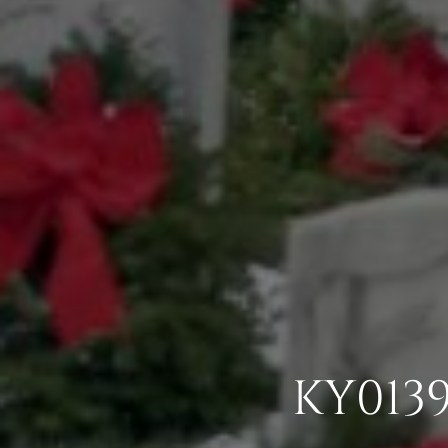
KY013