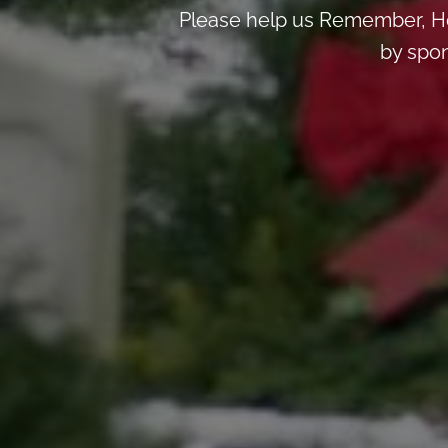
Please help us Remember, Ho
by spon