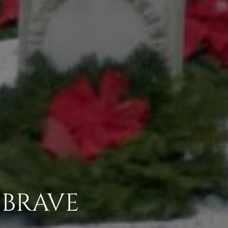
 BRAVE