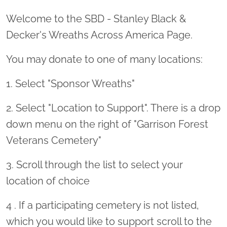
Welcome to the SBD - Stanley Black &
Decker's Wreaths Across America Page.
You may donate to one of many locations:
1. Select "Sponsor Wreaths"
2. Select "Location to Support". There is a drop
down menu on the right of "Garrison Forest
Veterans Cemetery"
3. Scroll through the list to select your
location of choice
4 . If a participating cemetery is not listed,
which you would like to support scroll to the