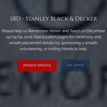
SBD - Stanley Black & Decker
Please help us Remember, Honor, and Teach on December
19/19/19, 2026 (See location pages for ceremony and
wreath placement details) by sponsoring a wreath,
volunteering, or inviting friends to help.
SPONSOR WREATHS
VOLUNTEER