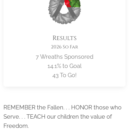
Results
2026 So Far
7 Wreaths Sponsored
14.1% to Goal
43 To Go!
Location title
REMEMBER the Fallen. . . HONOR those who
Serve. . . TEACH our children the value of
Freedom.