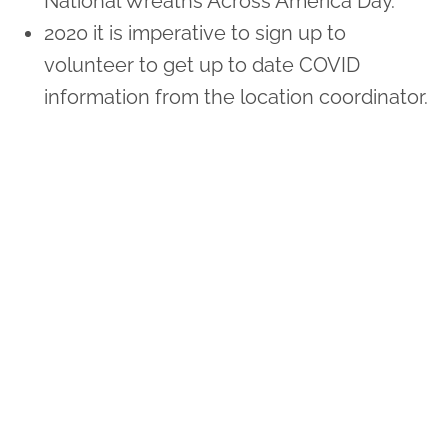
National Wreaths Across America Day.
2020 it is imperative to sign up to
volunteer to get up to date COVID
information from the location coordinator.
Sponsor Wreaths
Click "Sponsor Wreaths" to sponsor a wreath and help us
reach our goal of honoring every veteran at the
cemetery.