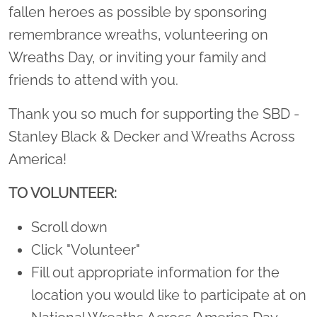
fallen heroes as possible by sponsoring
remembrance wreaths, volunteering on
Wreaths Day, or inviting your family and
friends to attend with you.
Thank you so much for supporting the SBD -
Stanley Black & Decker and Wreaths Across
America!
TO VOLUNTEER:
Scroll down
Click "Volunteer"
Fill out appropriate information for the
location you would like to participate at on