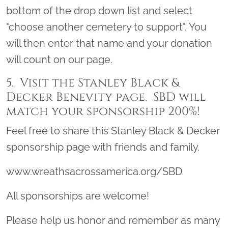
bottom of the drop down list and select
"choose another cemetery to support". You
will then enter that name and your donation
will count on our page.
5. Visit the Stanley Black &
Decker Benevity page. SBD will
match your sponsorship 200%!
Feel free to share this Stanley Black & Decker
sponsorship page with friends and family.
www.wreathsacrossamerica.org/SBD
All sponsorships are welcome!
Please help us honor and remember as many